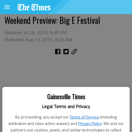
Weekend Preview: Big E Festival
Updated: Jul 29, 2015, 9:35 PM
Published: Aug 13, 2015, 8:25 AM
Gainesville Times
Legal Terms and Privacy
By proceeding, you accept our
Terms of Service
(including
arbitration and class action waiver) and
Privacy Policy
. We and our
partners use cookies, pixels, and similar technologies to collect