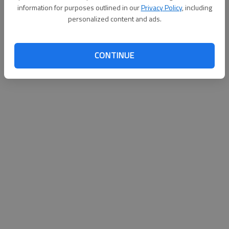
information for purposes outlined in our
Privacy Policy
, including
personalized content and ads.
CONTINUE