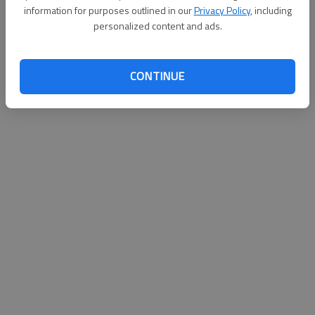
information for purposes outlined in our
Privacy Policy
, including
personalized content and ads.
CONTINUE