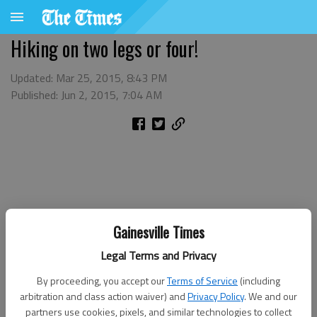
Hiking on two legs or four!
Updated: Mar 25, 2015, 8:43 PM
Published: Jun 2, 2015, 7:04 AM
Gainesville Times
Legal Terms and Privacy
By proceeding, you accept our
Terms of Service
(including
arbitration and class action waiver) and
Privacy Policy
. We and our
partners use cookies, pixels, and similar technologies to collect