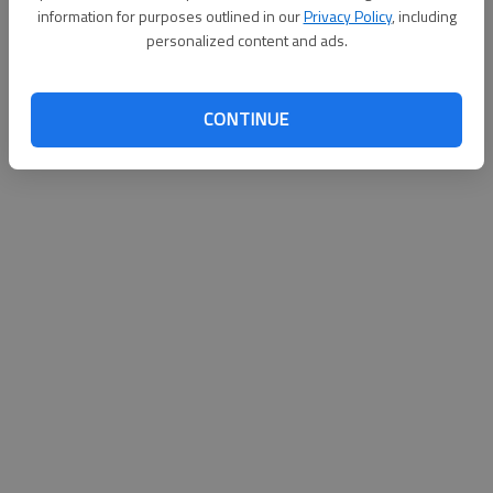
information for purposes outlined in our
Privacy Policy
, including
personalized content and ads.
CONTINUE