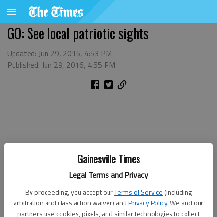
GO: See local patriotic sights
Updated: Jun 29, 2016, 4:53 PM
Published: Jun 29, 2016, 4:55 PM
Gainesville Times
Legal Terms and Privacy
By proceeding, you accept our
Terms of Service
(including
arbitration and class action waiver) and
Privacy Policy
. We and our
partners use cookies, pixels, and similar technologies to collect