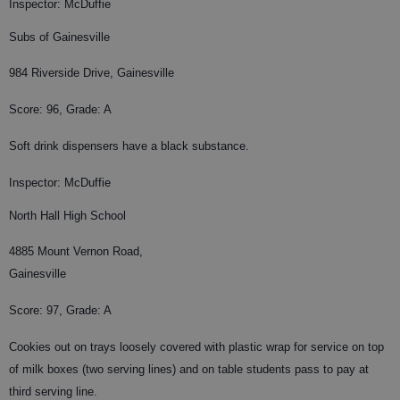
Inspector: McDuffie
Subs of Gainesville
984 Riverside Drive, Gainesville
Score: 96, Grade: A
Soft drink dispensers have a black substance.
Inspector: McDuffie
North Hall High School
4885 Mount Vernon Road,
Gainesville
Score: 97, Grade: A
Cookies out on trays loosely covered with plastic wrap for service on top
of milk boxes (two serving lines) and on table students pass to pay at
third serving line.