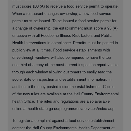
must score 100 (A) to receive a food service permit to operate.
When a restaurant changes ownership, a new food service
permit must be issued. To be issued a food service permit for
a change of ownership, the establishment must score a 95 (A)
or above with all Foodborne Illness Risk factors and Public
Health Interventions in compliance. Permits must be posted in
public view at all times. Food service establishments with
drive-through windows will also be required to have the top
one-third of a copy of the most current inspection report visible
through each window allowing customers to easily read the
score, date of inspection and establishment information, in
addition to the copy posted inside the establishment. Copies
of the new rules are available at the Hall County Environmental
health Office. The rules and regulations are also available
online at health.state.ga.us/programs/envservices/index.asp.
To register a complaint against a food service establishment,
contact the Hall County Environmental Health Department at