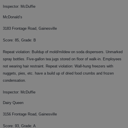
Inspector: McDuffie
McDonald’s
3183 Frontage Road, Gainesville
Score: 85, Grade: B
Repeat violation: Buildup of mold/mildew on soda dispensers. Unmarked
spray bottles. Five-gallon tea jugs stored on floor of walk-in. Employees
not wearing hair restraint. Repeat violation: Wall-hung freezers with
nuggets, pies, etc. have a build up of dried food crumbs and frozen
condensation.
Inspector: McDuffie
Dairy Queen
3156 Frontage Road, Gainesville
Score: 93, Grade: A