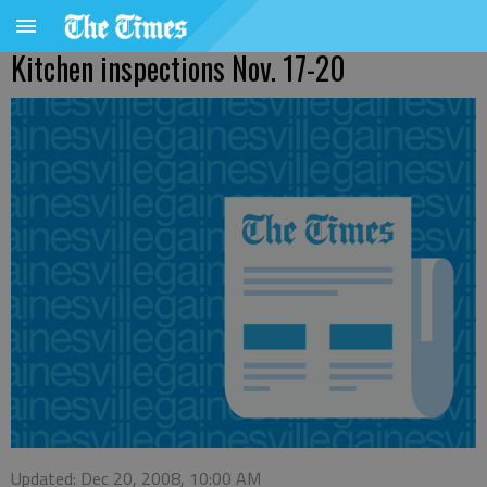
Kitchen inspections Nov. 17-20
Updated: Dec 20, 2008, 10:00 AM