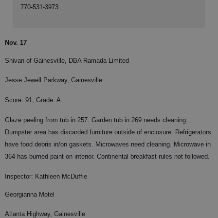
770-531-3973.
Nov. 17
Shivan of Gainesville, DBA Ramada Limited
Jesse Jewell Parkway, Gainesville
Score: 91, Grade: A
Glaze peeling from tub in 257. Garden tub in 269 needs cleaning.
Dumpster area has discarded furniture outside of enclosure. Refrigerators
have food debris in/on gaskets. Microwaves need cleaning. Microwave in
364 has burned paint on interior. Continental breakfast rules not followed.
Inspector: Kathleen McDuffie
Georgianna Motel
Atlanta Highway, Gainesville