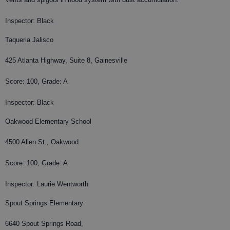
Inspector: Black
Taqueria Jalisco
425 Atlanta Highway, Suite 8, Gainesville
Score: 100, Grade: A
Inspector: Black
Oakwood Elementary School
4500 Allen St., Oakwood
Score: 100, Grade: A
Inspector: Laurie Wentworth
Spout Springs Elementary
6640 Spout Springs Road,