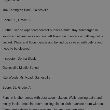
Style Pizza
104 Carrington Park, Gainesville
Score: 96, Grade: A
Cloths used to wipe food contact surfaces must stay submerged in
sanitizer between uses and not left laying on counters or halfway out of
bucket. Walls and floors beside and behind pizza oven with debris and
need to be cleaned.
Inspector: Donna Black
Gainesville Middle School
715 Woods Mill Road, Gainesville
Score: 98, Grade: A
Fans in kitchen areas with dust accumulation. Walls peeling paint and
moldy in dish machine room; ceiling tiles in dish machine room with dust.
Vents and spigots in hood system with dust accumulation.