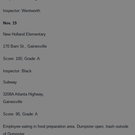
Inspector: Wentworth
Nov. 19
New Holland Elementary
170 Barn St., Gainesville
Score: 100, Grade: A
Inspector: Black
Subway
3208A Atlanta Highway,
Gainesville
Score: 95, Grade: A
Employee eating in food preparation area. Dumpster open, trash outside
of Dumpster.