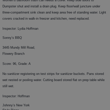
Women’s bathroom trash can needs a cover. Keep side doors to
Dumpster shut and install a drain plug. Keep floor/wall juncture under
three-compartment sink clean and keep area free of standing water. Light
covers cracked in walk-in freezer and kitchen, need replaced.
Inspector: Lydia Hoffman
Sonny’s BBQ
3445 Mundy Mill Road,
Flowery Branch
Score: 96, Grade: A
No sanitizer registering on test strips for sanitizer buckets. Pans stored
wet nested or pooling water. Cutting board stored flat on prep table while
still wet.
Inspector: Hoffman
Johnny’s New York