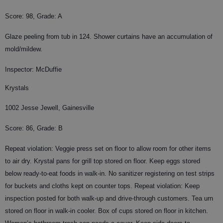
Score: 98, Grade: A
Glaze peeling from tub in 124. Shower curtains have an accumulation of
mold/mildew.
Inspector: McDuffie
Krystals
1002 Jesse Jewell, Gainesville
Score: 86, Grade: B
Repeat violation: Veggie press set on floor to allow room for other items
to air dry. Krystal pans for grill top stored on floor. Keep eggs stored
below ready-to-eat foods in walk-in. No sanitizer registering on test strips
for buckets and cloths kept on counter tops. Repeat violation: Keep
inspection posted for both walk-up and drive-through customers. Tea urn
stored on floor in walk-in cooler. Box of cups stored on floor in kitchen.