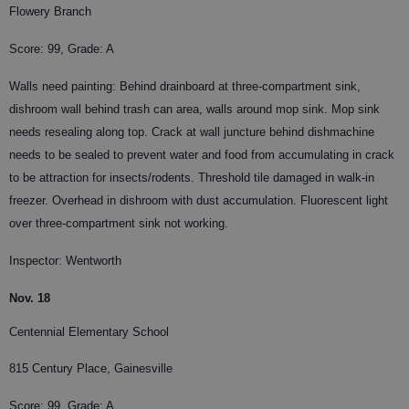
Flowery Branch
Score: 99, Grade: A
Walls need painting: Behind drainboard at three-compartment sink,
dishroom wall behind trash can area, walls around mop sink. Mop sink
needs resealing along top. Crack at wall juncture behind dishmachine
needs to be sealed to prevent water and food from accumulating in crack
to be attraction for insects/rodents. Threshold tile damaged in walk-in
freezer. Overhead in dishroom with dust accumulation. Fluorescent light
over three-compartment sink not working.
Inspector: Wentworth
Nov. 18
Centennial Elementary School
815 Century Place, Gainesville
Score: 99, Grade: A