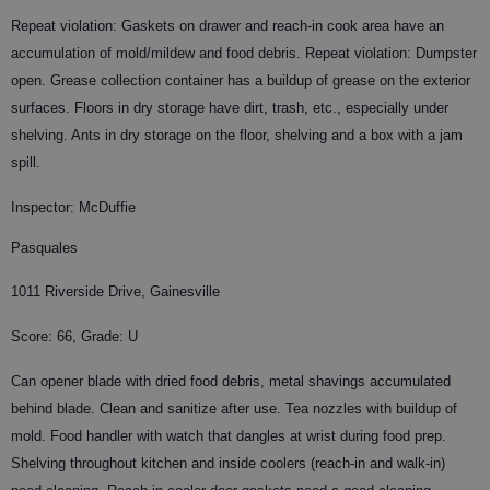
Repeat violation: Gaskets on drawer and reach-in cook area have an
accumulation of mold/mildew and food debris. Repeat violation: Dumpster
open. Grease collection container has a buildup of grease on the exterior
surfaces. Floors in dry storage have dirt, trash, etc., especially under
shelving. Ants in dry storage on the floor, shelving and a box with a jam
spill.
Inspector: McDuffie
Pasquales
1011 Riverside Drive, Gainesville
Score: 66, Grade: U
Can opener blade with dried food debris, metal shavings accumulated
behind blade. Clean and sanitize after use. Tea nozzles with buildup of
mold. Food handler with watch that dangles at wrist during food prep.
Shelving throughout kitchen and inside coolers (reach-in and walk-in)