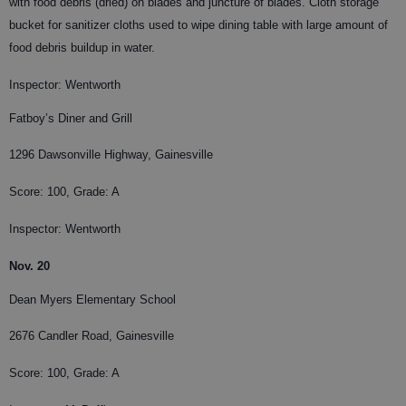
with food debris (dried) on blades and juncture of blades. Cloth storage
bucket for sanitizer cloths used to wipe dining table with large amount of
food debris buildup in water.
Inspector: Wentworth
Fatboy’s Diner and Grill
1296 Dawsonville Highway, Gainesville
Score: 100, Grade: A
Inspector: Wentworth
Nov. 20
Dean Myers Elementary School
2676 Candler Road, Gainesville
Score: 100, Grade: A