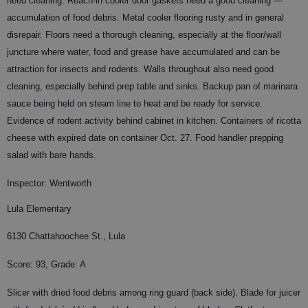
need cleaning. Reach-in cooler door gaskets need a good cleaning —
accumulation of food debris. Metal cooler flooring rusty and in general
disrepair. Floors need a thorough cleaning, especially at the floor/wall
juncture where water, food and grease have accumulated and can be
attraction for insects and rodents. Walls throughout also need good
cleaning, especially behind prep table and sinks. Backup pan of marinara
sauce being held on steam line to heat and be ready for service.
Evidence of rodent activity behind cabinet in kitchen. Containers of ricotta
cheese with expired date on container Oct. 27. Food handler prepping
salad with bare hands.
Inspector: Wentworth
Lula Elementary
6130 Chattahoochee St., Lula
Score: 93, Grade: A
Slicer with dried food debris among ring guard (back side). Blade for juicer