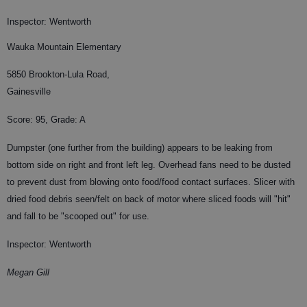
Inspector: Wentworth
Wauka Mountain Elementary
5850 Brookton-Lula Road,
Gainesville
Score: 95, Grade: A
Dumpster (one further from the building) appears to be leaking from
bottom side on right and front left leg. Overhead fans need to be dusted
to prevent dust from blowing onto food/food contact surfaces. Slicer with
dried food debris seen/felt on back of motor where sliced foods will "hit"
and fall to be "scooped out" for use.
Inspector: Wentworth
Megan Gill