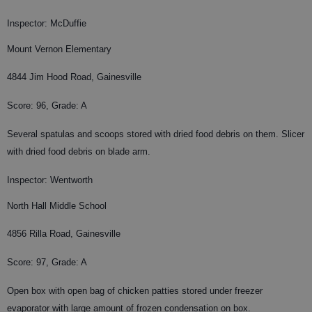
Inspector: McDuffie
Mount Vernon Elementary
4844 Jim Hood Road, Gainesville
Score: 96, Grade: A
Several spatulas and scoops stored with dried food debris on them. Slicer
with dried food debris on blade arm.
Inspector: Wentworth
North Hall Middle School
4856 Rilla Road, Gainesville
Score: 97, Grade: A
Open box with open bag of chicken patties stored under freezer
evaporator with large amount of frozen condensation on box.