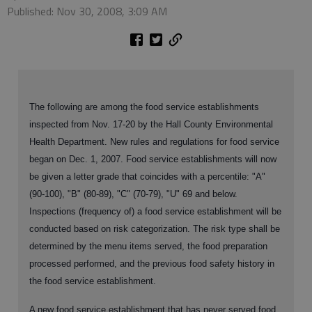
Published: Nov 30, 2008, 3:09 AM
The following are among the food service establishments
inspected from Nov. 17-20 by the Hall County Environmental
Health Department. New rules and regulations for food service
began on Dec. 1, 2007. Food service establishments will now
be given a letter grade that coincides with a percentile: "A"
(90-100), "B" (80-89), "C" (70-79), "U" 69 and below.
Inspections (frequency of) a food service establishment will be
conducted based on risk categorization. The risk type shall be
determined by the menu items served, the food preparation
processed performed, and the previous food safety history in
the food service establishment.
A new food service establishment that has never served food