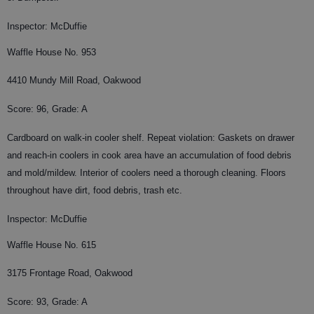
Inspector: McDuffie
Waffle House No. 953
4410 Mundy Mill Road, Oakwood
Score: 96, Grade: A
Cardboard on walk-in cooler shelf. Repeat violation: Gaskets on drawer
and reach-in coolers in cook area have an accumulation of food debris
and mold/mildew. Interior of coolers need a thorough cleaning. Floors
throughout have dirt, food debris, trash etc.
Inspector: McDuffie
Waffle House No. 615
3175 Frontage Road, Oakwood
Score: 93, Grade: A