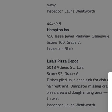
away.
Inspector: Laurie Wentworth
March 5
Hampton Inn
450 Jesse Jewell Parkway, Gainesville
Score: 100, Grade: A
Inspector: Black
Lula’s Pizza Depot
6018 Athens St., Lula
Score: 92, Grade: A
Dishes piled up in hand sink for dish w
hair restraint. Dumpster missing drain p
pizza area and dough mixing area — w
to wall.
Inspector: Laurie Wentworth