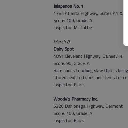
Jalapenos No. 1
1784 Atlanta Highway, Suites A1 & A
Score: 100, Grade: A
Inspector: McDuffie
March 8
Dairy Spot
4841 Cleveland Highway, Gainesville
Score: 90, Grade: A
Bare hands touching slaw that is being
stored next to foods and items for c
Inspector: Black
Woody’s Pharmacy Inc.
5226 Dahlonega Highway, Clermont
Score: 100, Grade: A
Inspector: Black