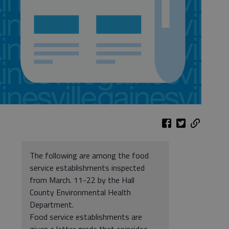
The following are among the food
service establishments inspected
from March. 11-22 by the Hall
County Environmental Health
Department.
Food service establishments are
given a letter grade that coincides