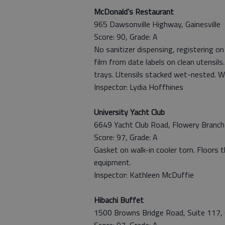
McDonald’s Restaurant
965 Dawsonville Highway, Gainesville
Score: 90, Grade: A
No sanitizer dispensing, registering o
film from date labels on clean utensils
trays. Utensils stacked wet-nested. W
Inspector: Lydia Hoffhines
University Yacht Club
6649 Yacht Club Road, Flowery Branch
Score: 97, Grade: A
Gasket on walk-in cooler torn. Floors t
equipment.
Inspector: Kathleen McDuffie
Hibachi Buffet
1500 Browns Bridge Road, Suite 117, G
Score: 97, Grade: A