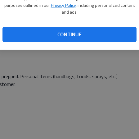
purposes outlined in our
Privacy Policy
, including personalized content
and ads.
2
CONTINUE
 prepped. Personal items (handbags, foods, sprays, etc.)
ustomer.