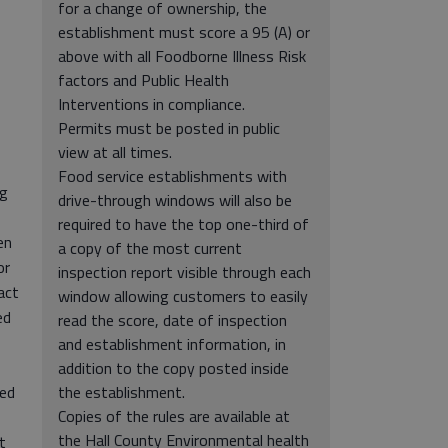
for a change of ownership, the
establishment must score a 95 (A) or
above with all Foodborne Illness Risk
factors and Public Health
Interventions in compliance.
Permits must be posted in public
view at all times.
Food service establishments with
ng
drive-through windows will also be
required to have the top one-third of
en
a copy of the most current
or
inspection report visible through each
act
window allowing customers to easily
ed
read the score, date of inspection
and establishment information, in
addition to the copy posted inside
sed
the establishment.
Copies of the rules are available at
the Hall County Environmental health
t