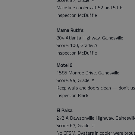
Make line coolers at 52 and 51 F.
Inspector: McDuffie
Mama Ruth’s
804 Atlanta Highway, Gainesville
Score: 100, Grade: A
Inspector: McDuffie
Motel 6
1585 Monroe Drive, Gainesville
Score: 94, Grade: A
Keep walls and doors clean — don’t us
Inspector: Black
El Paisa
272 A Dawsonville Highway, Gainesvill
Score: 67, Grade: U
No CFSM. Oysters in cooler were broug