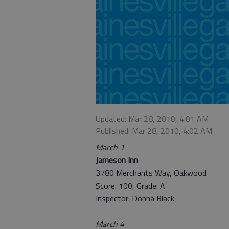
Updated: Mar 28, 2010, 4:01 AM
Published: Mar 28, 2010, 4:02 AM
March 1
Jameson Inn
3780 Merchants Way, Oakwood
Score: 100, Grade: A
Inspector: Donna Black
March 4