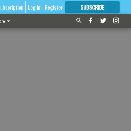
ubscription
Log In
Register
SUBSCRIBE
FOR
MORE
GREAT CONTENT
ore