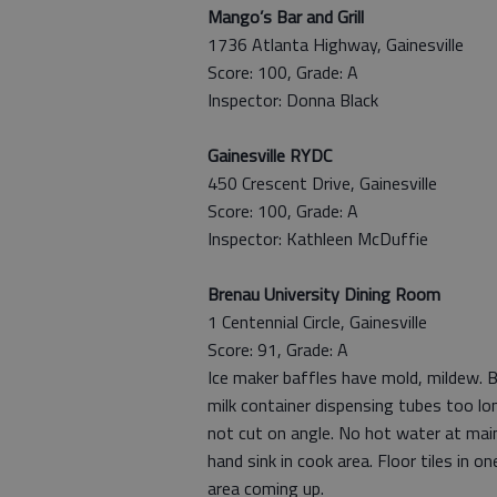
Mango’s Bar and Grill
1736 Atlanta Highway, Gainesville
Score: 100, Grade: A
Inspector: Donna Black
Gainesville RYDC
450 Crescent Drive, Gainesville
Score: 100, Grade: A
Inspector: Kathleen McDuffie
Brenau University Dining Room
1 Centennial Circle, Gainesville
Score: 91, Grade: A
Ice maker baffles have mold, mildew. B
milk container dispensing tubes too lo
not cut on angle. No hot water at mai
hand sink in cook area. Floor tiles in on
area coming up.