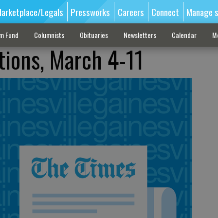
arketplace/Legals
Pressworks
Careers
Connect
Manage s
sm Fund
Columnists
Obituaries
Newsletters
Calendar
M
tions, March 4-11