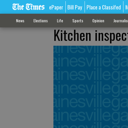
ePaper
Bill Pay
Place a Classifed
M
News
Elections
Life
Sports
Opinion
Journali
Kitchen inspec