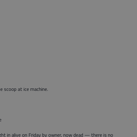
e scoop at ice machine.
e
ht in alive on Friday by owner, now dead — there is no