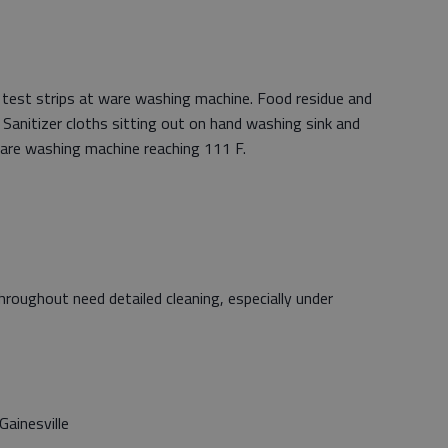
n test strips at ware washing machine. Food residue and
. Sanitizer cloths sitting out on hand washing sink and
are washing machine reaching 111 F.
hroughout need detailed cleaning, especially under
ainesville