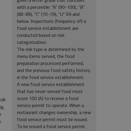
with a percentile: "A" (90-100), "B"
(80-89), "C" (70-79), "U" 69 and
below. Inspections (frequency of) a
food service establishment are
conducted based on risk
categorization.
The risk type is determined by the
menu items served, the food
preparation processed performed,
and the previous food safety history
in the food service establishment.
A new food service establishment
that has never served food must
score 100 (A) to receive a food
ulk
service permit to operate. When a
ng,
restaurant changes ownership, a new
n
food service permit must be issued.
e
To be issued a food service permit