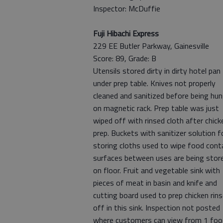
Inspector: McDuffie
Fuji Hibachi Express
229 EE Butler Parkway, Gainesville
Score: 89, Grade: B
Utensils stored dirty in dirty hotel pan
under prep table. Knives not properly
cleaned and sanitized before being hu
on magnetic rack. Prep table was just
wiped off with rinsed cloth after chick
prep. Buckets with sanitizer solution f
storing cloths used to wipe food cont
surfaces between uses are being stor
on floor. Fruit and vegetable sink with
pieces of meat in basin and knife and
cutting board used to prep chicken rin
off in this sink. Inspection not posted
where customers can view from 1 foo