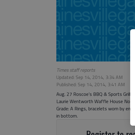
Times staff reports
Updated: Sep 14, 2014, 3:34 AM
Published: Sep 14, 2014, 3:41 AM
Aug. 27 Roscoe’s BBQ & Sports Grill 42
Laurie Wentworth Waffle House No. 16
Grade: A Rings, bracelets worn by empl
in bottom.
Register to rea