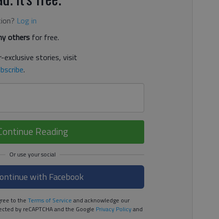
tion?
Log in
y others
for free.
-exclusive stories, visit
bscribe
.
Continue Reading
ontinue with Facebook
ree to the
Terms of Service
and acknowledge our
rotected by reCAPTCHA and the Google
Privacy Policy
and