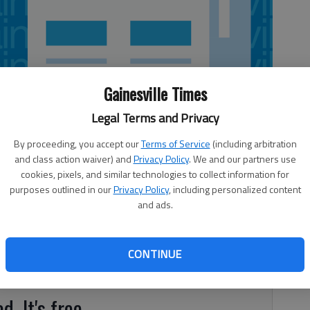
Gainesville Times
Legal Terms and Privacy
By proceeding, you accept our
Terms of Service
(including arbitration
and class action waiver) and
Privacy Policy
. We and our partners use
cookies, pixels, and similar technologies to collect information for
purposes outlined in our
Privacy Policy
, including personalized content
and ads.
0 Wall St. SE, Gainesville Score: 100, Grade: A Inspector:
88 2880 Browns Bridge Road SW, Gainesville Score: 96,
oyees. Cooler underneath cold line area with water pooling
CONTINUE
d. It's free.