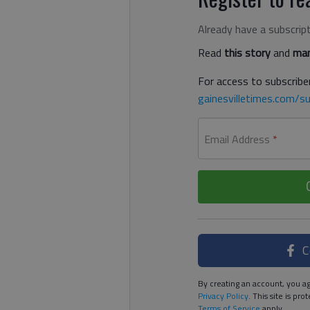
Already have a subscrip
Read
this story
and
man
For access to subscriber
gainesvilletimes.com/su
Email Address
*
C
By creating an account, you ag
Privacy Policy
. This site is p
Terms of Service
apply.