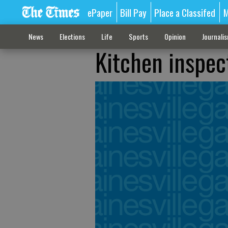
ePaper
Bill Pay
Place a Classifed
M
News
Elections
Life
Sports
Opinion
Journali
Kitchen inspec