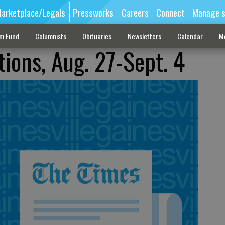
arketplace/Legals
Pressworks
Careers
Connect
Manage s
sm Fund
Columnists
Obituaries
Newsletters
Calendar
M
tions, Aug. 27-Sept. 4