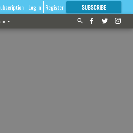
ubscription
Log In
Register
SUBSCRIBE
FOR
MORE
GREAT CONTENT
ore