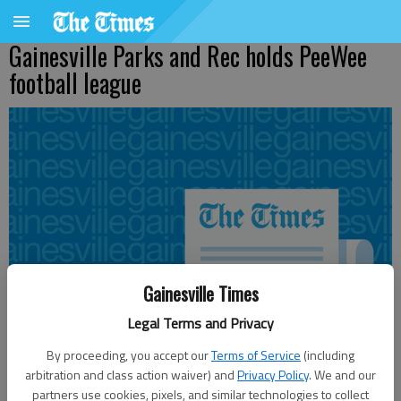
Gainesville Parks and Rec holds PeeWee
football league
Gainesville Times
Legal Terms and Privacy
By proceeding, you accept our
Terms of Service
(including
arbitration and class action waiver) and
Privacy Policy
. We and our
partners use cookies, pixels, and similar technologies to collect