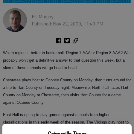
Bill Murphy
Published: Nov 22, 2009, 11:40 PM
Which region is better in basketball: Region 7-AAA or Region 8-AAA? We
probably won’t get a definitive answer to that question this week, but a
slice of these schools will go head-to-head.
Chestatee plays host to Oconee County on Monday, then turns around for
a trip to Hart County on Tuesday night. Meanwhile, North Hall faces Hart
County on Monday at Chestatee, then visits Hart County for a game
against Oconee County.
East Hall is opting to play games against schools from higher
classifications in this early week of the season. The Vikings play host to
Sandy Creek on Tuesday and visit Milton on Saturday.