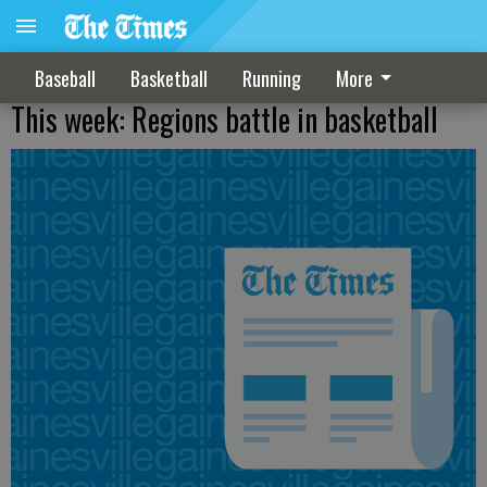
Baseball
Basketball
Running
More
This week: Regions battle in basketball