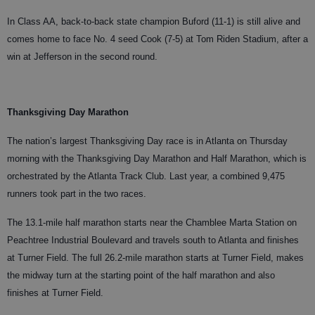
In Class AA, back-to-back state champion Buford (11-1) is still alive and
comes home to face No. 4 seed Cook (7-5) at Tom Riden Stadium, after a
win at Jefferson in the second round.
Thanksgiving Day Marathon
The nation’s largest Thanksgiving Day race is in Atlanta on Thursday
morning with the Thanksgiving Day Marathon and Half Marathon, which is
orchestrated by the Atlanta Track Club. Last year, a combined 9,475
runners took part in the two races.
The 13.1-mile half marathon starts near the Chamblee Marta Station on
Peachtree Industrial Boulevard and travels south to Atlanta and finishes
at Turner Field. The full 26.2-mile marathon starts at Turner Field, makes
the midway turn at the starting point of the half marathon and also
finishes at Turner Field.