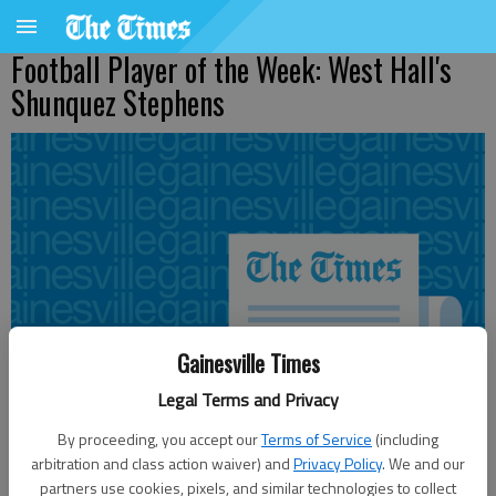
Football Player of the Week: West Hall's
Shunquez Stephens
Gainesville Times
Legal Terms and Privacy
By proceeding, you accept our
Terms of Service
(including
arbitration and class action waiver) and
Privacy Policy
. We and our
partners use cookies, pixels, and similar technologies to collect