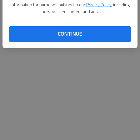
information for purposes outlined in our
Privacy Policy
, including
James Wolfe
personalized content and ads.
Published: Aug 31, 2010, 3:00 AM
CONTINUE