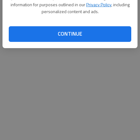
information for purposes outlined in our
Privacy Policy
, including
personalized content and ads.
CONTINUE