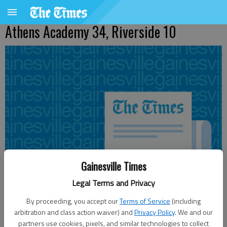
Athens Academy 34, Riverside 10
Gainesville Times
Legal Terms and Privacy
By proceeding, you accept our
Terms of Service
(including
arbitration and class action waiver) and
Privacy Policy
. We and our
Published: Nov 1, 2010, 5:01 PM
partners use cookies, pixels, and similar technologies to collect