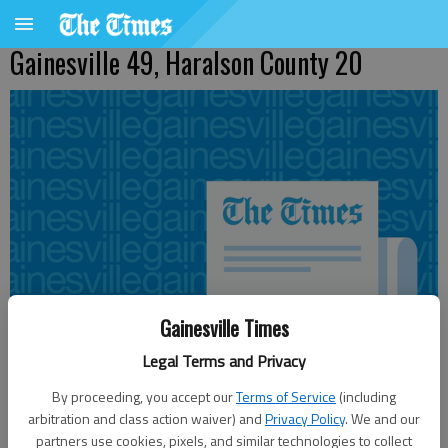
Gainesville 49, Haralson County 20
Gainesville Times
Legal Terms and Privacy
By proceeding, you accept our
Terms of Service
(including
arbitration and class action waiver) and
Privacy Policy
. We and our
Updated: Nov 13, 2010, 3:59 AM
partners use cookies, pixels, and similar technologies to collect