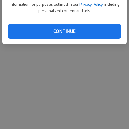
information for purposes outlined in our
Privacy Policy
, including
Published: Nov 13, 2010, 4:00 AM
personalized content and ads.
CONTINUE