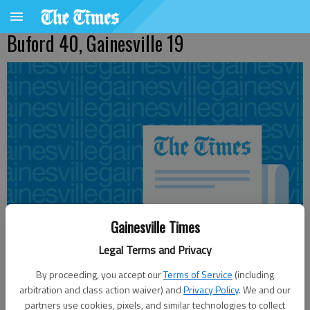
Buford 40, Gainesville 19
Gainesville Times
Legal Terms and Privacy
By proceeding, you accept our
Terms of Service
(including
arbitration and class action waiver) and
Privacy Policy
. We and our
Updated: Aug 28, 2010, 3:02 AM
partners use cookies, pixels, and similar technologies to collect