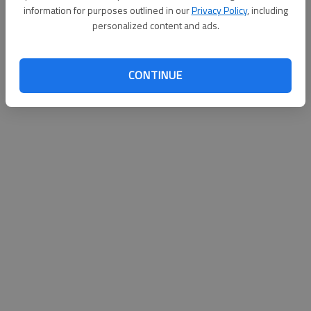
information for purposes outlined in our
Privacy Policy
, including
Published: Aug 28, 2010, 3:03 AM
personalized content and ads.
CONTINUE