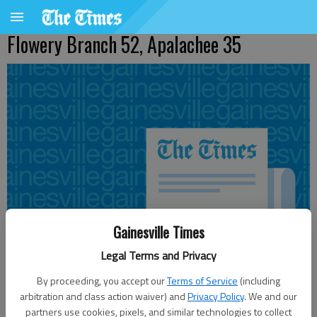
Flowery Branch 52, Apalachee 35
Gainesville Times
Legal Terms and Privacy
By proceeding, you accept our
Terms of Service
(including
arbitration and class action waiver) and
Privacy Policy
. We and our
Published: Sep 11, 2010, 3:36 AM
partners use cookies, pixels, and similar technologies to collect