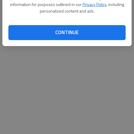
information for purposes outlined in our
Privacy Policy
, including
personalized content and ads.
CONTINUE