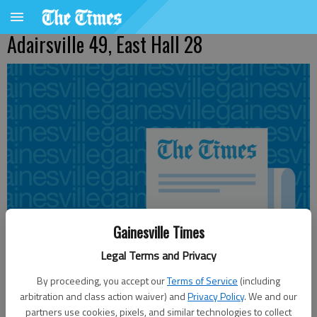
Adairsville 49, East Hall 28
Gainesville Times
Legal Terms and Privacy
By proceeding, you accept our
Terms of Service
(including
arbitration and class action waiver) and
Privacy Policy
. We and our
Updated: Sep 18, 2010, 3:58 AM
partners use cookies, pixels, and similar technologies to collect