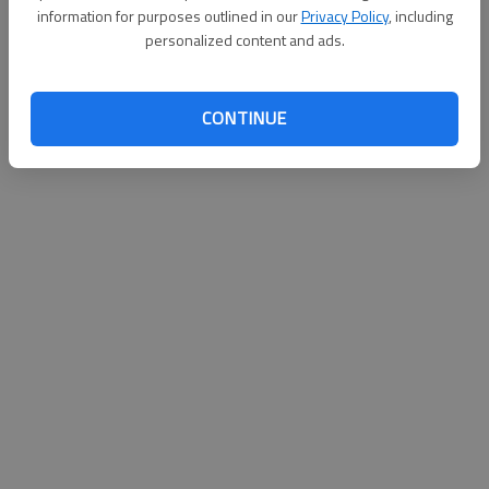
information for purposes outlined in our
Privacy Policy
, including
Published: Sep 18, 2010, 4:00 AM
personalized content and ads.
CONTINUE