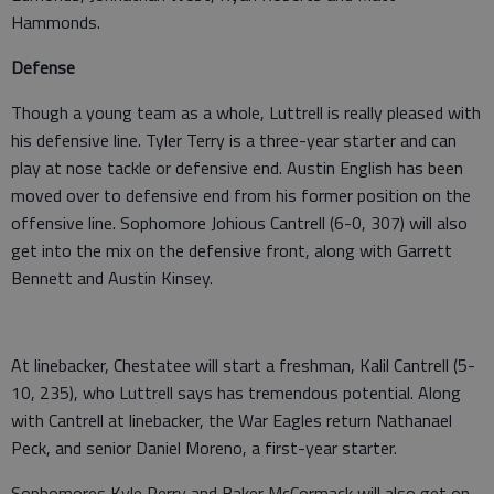
Hammonds.
Defense
Though a young team as a whole, Luttrell is really pleased with
his defensive line. Tyler Terry is a three-year starter and can
play at nose tackle or defensive end. Austin English has been
moved over to defensive end from his former position on the
offensive line. Sophomore Johious Cantrell (6-0, 307) will also
get into the mix on the defensive front, along with Garrett
Bennett and Austin Kinsey.
At linebacker, Chestatee will start a freshman, Kalil Cantrell (5-
10, 235), who Luttrell says has tremendous potential. Along
with Cantrell at linebacker, the War Eagles return Nathanael
Peck, and senior Daniel Moreno, a first-year starter.
Sophomores Kyle Perry and Baker McCormack will also get on