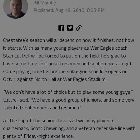
Bill Murphy
Published: Aug 19, 2010, 8:03 PM
Chestatee’s season will all depend on how it finishes, not how
it starts. With as many young players as War Eagles coach
Stan Luttrell will be forced to put on the field, he’s glad to
have some time for those freshmen and sophomores to get
some playing time before the subregion schedule opens on
Oct. 1 against North Hall at War Eagles Stadium.
“We don’t have a lot of choice but to play some young guys,”
Luttrell said. “We have a good group of juniors, and some very
talented sophomores and freshmen.”
At the top of the senior class is a two-way player at
quarterback, Scott Chewning, and a veteran defensive line with
plenty of Friday-night experience.