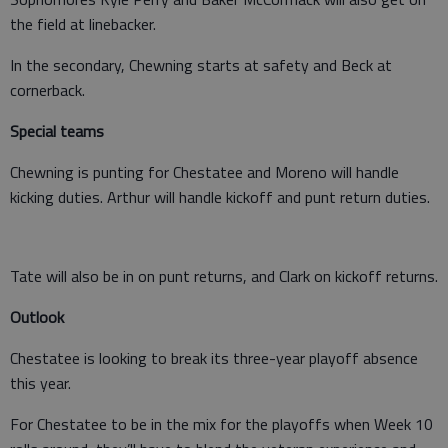
the field at linebacker.
In the secondary, Chewning starts at safety and Beck at
cornerback.
Special teams
Chewning is punting for Chestatee and Moreno will handle
kicking duties. Arthur will handle kickoff and punt return duties.
Tate will also be in on punt returns, and Clark on kickoff returns.
Outlook
Chestatee is looking to break its three-year playoff absence
this year.
For Chestatee to be in the mix for the playoffs when Week 10