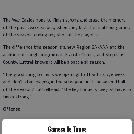
The War Eagles hope to finish strong and erase the memory
of the past two seasons, when they lost the final four games
of the season, ending any shot at the playoffs.
The difference this season is a new Region 8A-AAA and the
addition of tough programs in Franklin County and Stephens
County. Luttrell knows it will be a battle all season.
“The good thing for us is we open right off with a bye week
and don’t start playing in the subregion until the second half
of the season,” Luttrell said. “The key for us is we just have to
finish strong.”
Offense
The War Eagles are quite comfortable at the quarterback
Gainesville Times
position with the return Chewning. Even though Chestatee’s