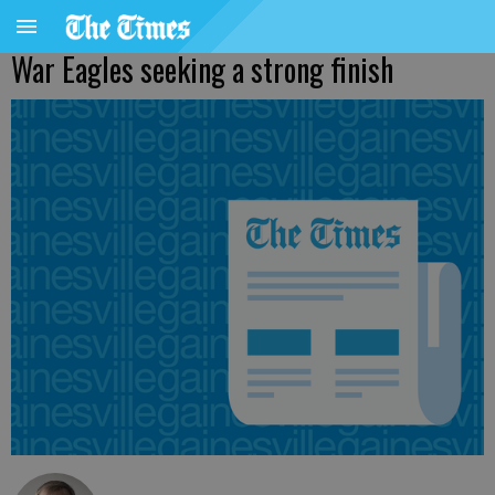
War Eagles seeking a strong finish