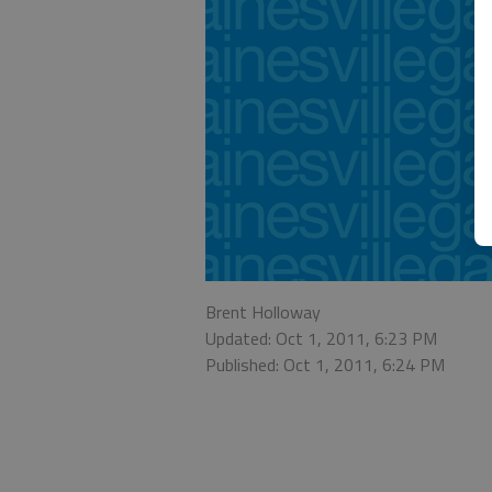
Brent Holloway
Updated: Oct 1, 2011, 6:23 PM
Published: Oct 1, 2011, 6:24 PM