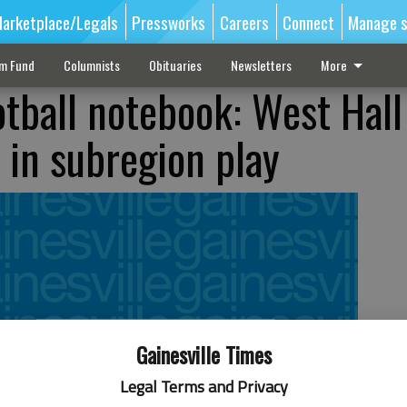
arketplace/Legals
Pressworks
Careers
Connect
Manage s
sm Fund
Columnists
Obituaries
Newsletters
More
tball notebook: West Hall
t in subregion play
Gainesville Times
Legal Terms and Privacy