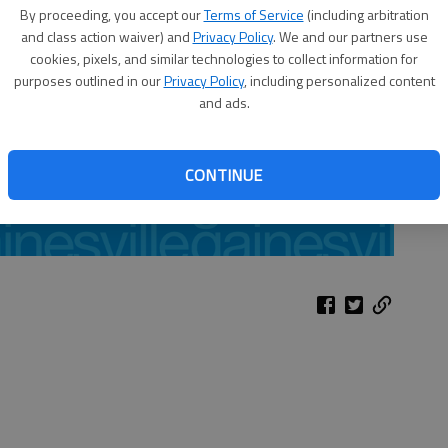
By proceeding, you accept our
Terms of Service
(including arbitration
and class action waiver) and
Privacy Policy
. We and our partners use
cookies, pixels, and similar technologies to collect information for
purposes outlined in our
Privacy Policy
, including personalized content
and ads.
CONTINUE