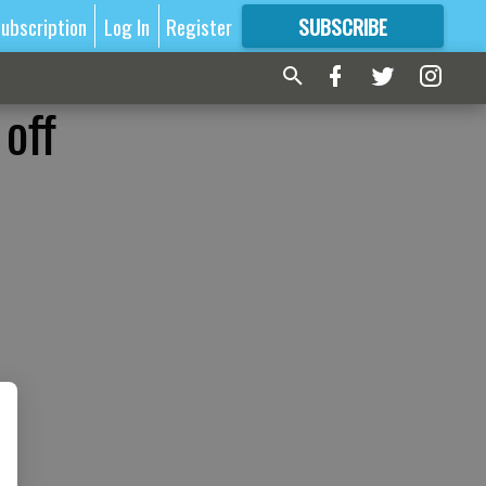
ubscription
Log In
Register
SUBSCRIBE
FOR
MORE
GREAT CONTENT
 off