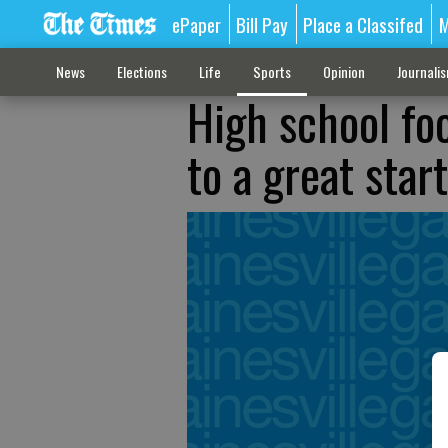
ePaper
Bill Pay
Place a Classifed
M
News
Elections
Life
Sports
Opinion
Journali
High school foo
to a great star