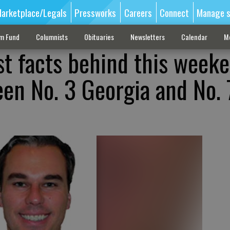
arketplace/Legals
Pressworks
Careers
Connect
Manage s
sm Fund
Columnists
Obituaries
Newsletters
Calendar
M
st facts behind this weeke
n No. 3 Georgia and No. 