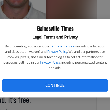
Gainesville Times
Legal Terms and Privacy
The Times during the college football season.
By proceeding, you accept our
Terms of Service
(including arbitration
and class action waiver) and
Privacy Policy
. We and our partners use
cookies, pixels, and similar technologies to collect information for
purposes outlined in our
Privacy Policy
, including personalized content
and ads.
follow college football, you know the No. 7 Notre Dame
 to face the No. 3 Georgia Bulldogs (3-0, 1-0) on Saturday.
CONTINUE
d. It's free.