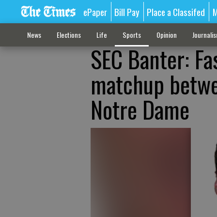
ePaper
Bill Pay
Place a Classifed
M
News
Elections
Life
Sports
Opinion
Journali
SEC Banter: Fa
matchup betwee
Notre Dame