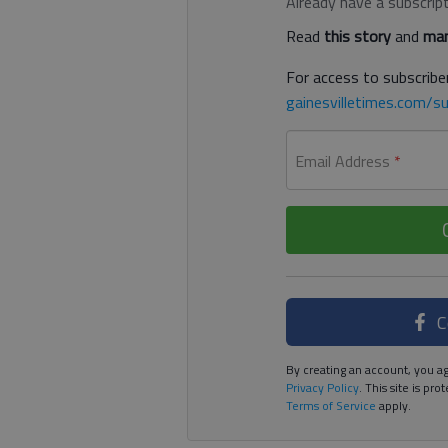
Already have a subscrip
Read
this story
and
man
For access to subscriber
gainesvilletimes.com/su
Email Address
*
C
By creating an account, you ag
Privacy Policy
. This site is p
Terms of Service
apply.