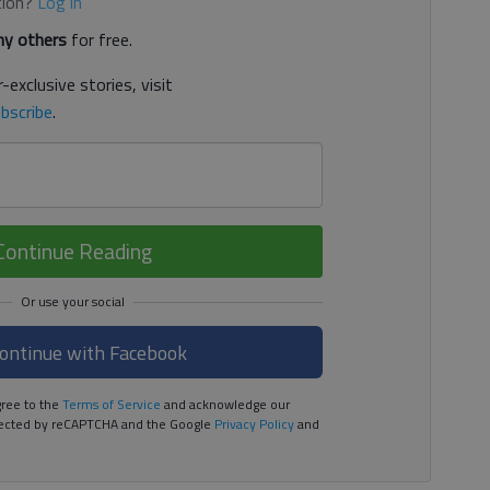
tion?
Log in
y others
for free.
-exclusive stories, visit
bscribe
.
Continue Reading
ontinue with Facebook
ree to the
Terms of Service
and acknowledge our
rotected by reCAPTCHA and the Google
Privacy Policy
and