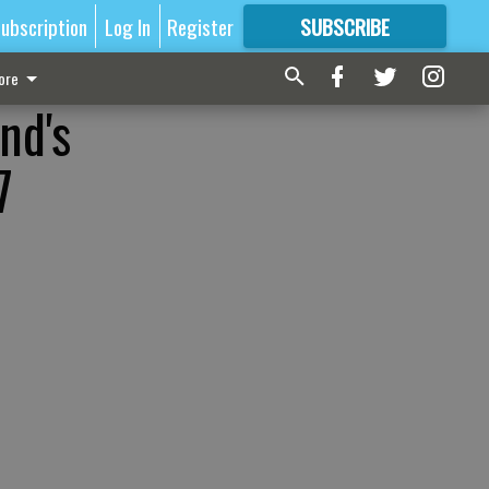
ubscription
Log In
Register
SUBSCRIBE
FOR
MORE
GREAT CONTENT
ore
nd's
7