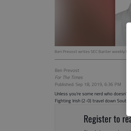
Ben Prevost writes SEC Banter weekly for 
Ben Prevost
For The Times
Published: Sep 18, 2019, 6:36 PM
Unless you’re some nerd who doesn’t 
Fighting Irish (2-0) travel down South
Register to rea