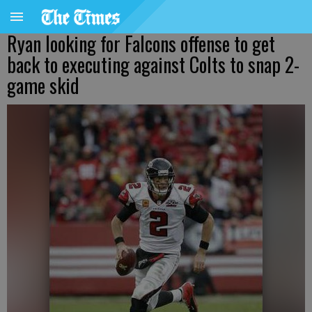
Ryan looking for Falcons offense to get
back to executing against Colts to snap 2-
game skid