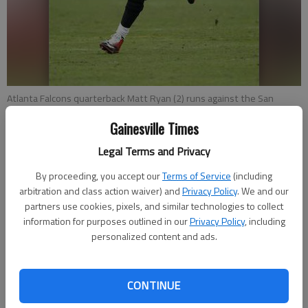
Atlanta Falcons quarterback Matt Ryan (2) runs against the San
Francisco 49ers during a Nov. 8 game in Santa Clara, Calif.
- photo by
Gainesville Times
Marcio Jose Sanchez
Legal Terms and Privacy
Charles Odum
By proceeding, you accept our
Terms of Service
(including
Associated Press
arbitration and class action waiver) and
Privacy Policy
. We and our
Updated: Nov 18, 2015, 11:51 PM
partners use cookies, pixels, and similar technologies to collect
Published: Nov 19, 2015, 12:07 AM
information for purposes outlined in our
Privacy Policy
, including
personalized content and ads.
FLOWERY BRANCH — A bye week gave Falcons coach Dan
CONTINUE
Quinn a chance to consider tweaks to the team’s slumping
offense. The open week also provided time for a possible