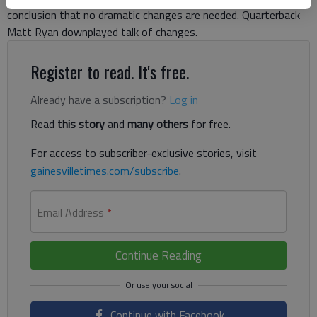
conclusion that no dramatic changes are needed. Quarterback
Matt Ryan downplayed talk of changes.
Register to read. It's free.
Already have a subscription?
Log in
Read
this story
and
many others
for free.
For access to subscriber-exclusive stories, visit
gainesvilletimes.com/subscribe
.
Email Address
*
Continue Reading
Continue with Facebook