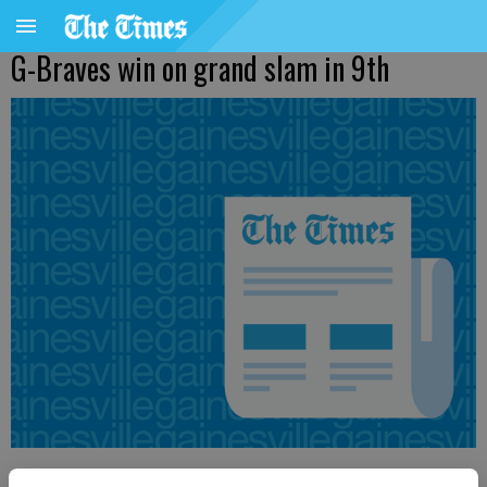
G-Braves win on grand slam in 9th
From staff reports