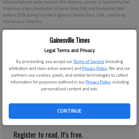
Atlanta Falcons wide receiver Eric Weems, center, is tackled by San
Francisco 49ers linebacker Shayne Skov (56) and linebacker Nick
Bellore (50) during Sunday's game in Santa Clara, Calif.
- photo by
Marcio Jose Sanchez
Gainesville Times
Charles Odum
Associated Press
Legal Terms and Privacy
Updated: Nov 16, 2015, 6:07 AM
By proceeding, you accept our
Terms of Service
(including
Published: Nov 16, 2015, 6:12 AM
arbitration and class action waiver) and
Privacy Policy
. We and our
partners use cookies, pixels, and similar technologies to collect
information for purposes outlined in our
Privacy Policy
, including
The Atlanta Falcons looked as if they had all the answers while
personalized content and ads.
winning their first five games under coach Dan Quinn. The past
four games have provided a painful reality check — especially
on offense. The Falcons bye week follows their four lowest-
CONTINUE
scoring games of the season.
Register to read. It's free.