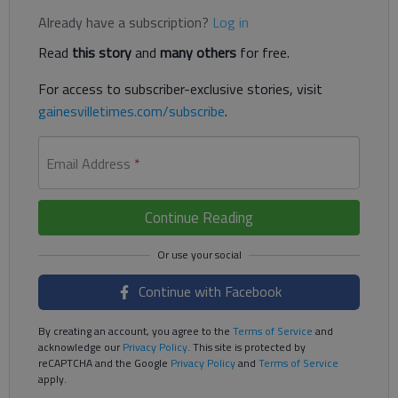
Already have a subscription?
Log in
Read
this story
and
many others
for free.
For access to subscriber-exclusive stories, visit
gainesvilletimes.com/subscribe
.
Email Address
*
Continue Reading
Continue with Facebook
By creating an account, you agree to the
Terms of Service
and
acknowledge our
Privacy Policy
. This site is protected by
reCAPTCHA and the Google
Privacy Policy
and
Terms of Service
apply.