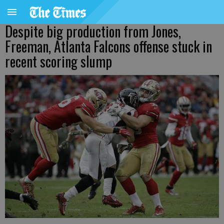
Despite big production from Jones,
Freeman, Atlanta Falcons offense stuck in
recent scoring slump