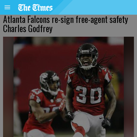
Atlanta Falcons re-sign free-agent safety
Charles Godfrey