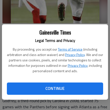
Atlanta Falcons free safety Charles Godfrey (30) reacts to breaking up
Gainesville Times
a Carolina Panthers pass during the second half of Sunday's game in
Atlanta.
- photo by John Bazemore
Legal Terms and Privacy
By proceeding, you accept our
Terms of Service
(including
Updated: Mar 15, 2016, 8:08 PM
arbitration and class action waiver) and
Privacy Policy
. We and our
Published: Mar 15, 2016, 8:12 PM
partners use cookies, pixels, and similar technologies to collect
information for purposes outlined in our
Privacy Policy
, including
personalized content and ads.
ATLANTA —
The Atlanta Falcons have re-signed safety
Charles Godfrey, an unrestricted free agent who played in eight
CONTINUE
games in 2015.
Godfrey, a third-round pick by Carolina in 2008, started 75
games with the Panthers before signing with Atlanta as a free