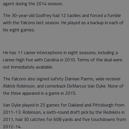
agent during the 2014 season.
The 30-year-old Godfrey had 12 tackles and forced a fumble
with the Falcons last season. He played as a backup in each of
his eight games.
He has 11 career interceptions in eight seasons, including a
career-high five with Carolina in 2010. Terms of the deal were
not immediately available.
The Falcons also signed safety Damian Parms, wide receiver
Aldrick Robinson, and cornerback DeMarcus Van Dyke. None of
the three appeared in a game in 2015.
Van Dyke played in 25 games for Oakland and Pittsburgh from
2011-13. Robinson, a sixth-round draft pick by the Redskins in
2011, had 30 catches for 608 yards and five touchdowns from
2012-14.