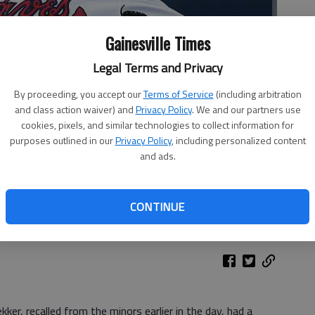
Gainesville Times
Legal Terms and Privacy
By proceeding, you accept our
Terms of Service
(including arbitration
and class action waiver) and
Privacy Policy
. We and our partners use
cookies, pixels, and similar technologies to collect information for
purposes outlined in our
Privacy Policy
, including personalized content
and ads.
 (20) works in the first inning of Wednesday's game against the
by John Bazemore
CONTINUE
ker, recalled from the minors earlier in the day, had a