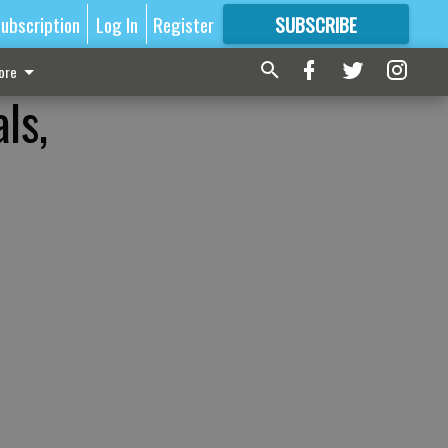
ubscription
Log In
Register
SUBSCRIBE
FOR
MORE
GREAT CONTENT
ore
ls,