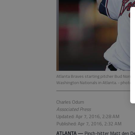
Atlanta Braves starting pitcher Bud Norris
Washington Nationals in Atlanta.
- photo 
Charles Odum
Associated Press
Updated: Apr 7, 2016, 2:28 AM
Published: Apr 7, 2016, 2:32 AM
ATLANTA —
Pinch-hitter Matt den Dek