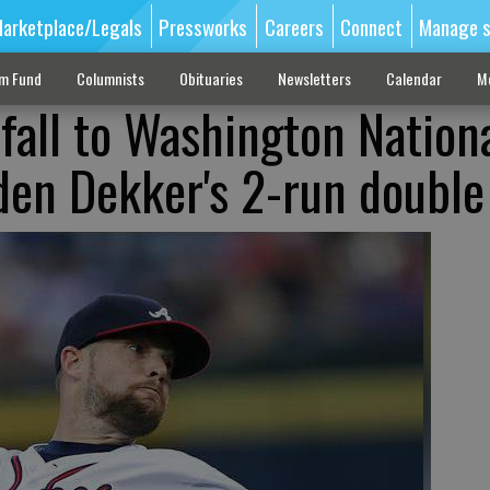
arketplace/Legals
Pressworks
Careers
Connect
Manage s
sm Fund
Columnists
Obituaries
Newsletters
Calendar
M
fall to Washington Nationa
 den Dekker's 2-run double