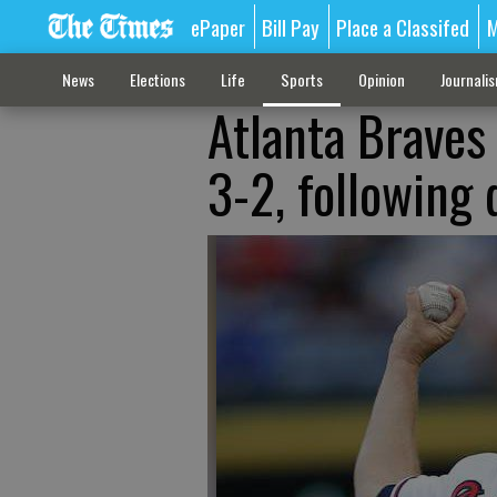
ePaper
Bill Pay
Place a Classifed
M
News
Elections
Life
Sports
Opinion
Journali
Atlanta Braves 
3-2, following