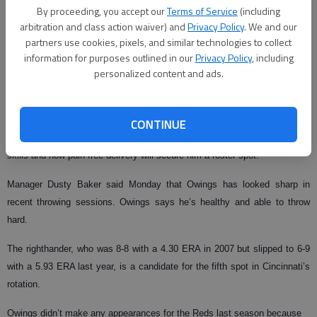
By proceeding, you accept our
Terms of Service
(including
The Associated Press
arbitration and class action waiver) and
Privacy Policy
. We and our
partners use cookies, pixels, and similar technologies to collect
Published: Feb 17, 2009, 3:27 AM
information for purposes outlined in our
Privacy Policy
, including
personalized content and ads.
SARASOTA, Fla. — Reds pitcher and Gainesville High graduate Micah
Owings, hampered by a shoulder strain after he was acquired from
CONTINUE
Arizona last season in the Adam Dunn trade, is hoping his pinch-hitting
skills and now pain-free delivery will secure him a roster spot.
Manager Dusty Baker said Monday that Owings has looked sharp in
recent throwing sessions. Owings says he’s healthy and able to throw
hard.
The righthander, who was 8-8 with a 4.30 ERA in 2007 but slipped to 6-9
with a 5.93 ERA last year, is a candidate for the fifth spot in Cincinnati’s
rotation.
Owings didn’t make any appearances for the Reds last season because