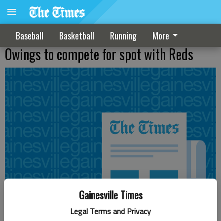
Baseball
Basketball
Running
More
Owings to compete for spot with Reds
Gainesville Times
Legal Terms and Privacy