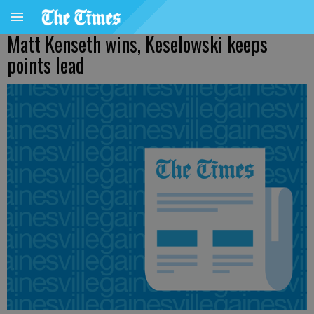
Matt Kenseth wins, Keselowski keeps
points lead