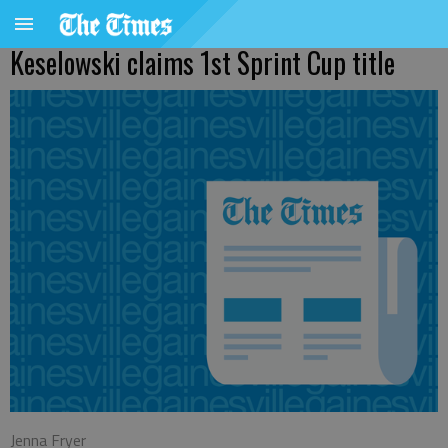
Keselowski claims 1st Sprint Cup title
Jenna Fryer