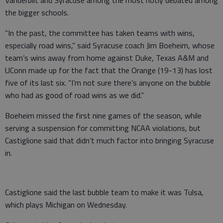
Vanderbilt and Syracuse among the most hotly debated among
the bigger schools.
“In the past, the committee has taken teams with wins,
especially road wins,” said Syracuse coach Jim Boeheim, whose
team’s wins away from home against Duke, Texas A&M and
UConn made up for the fact that the Orange (19-13) has lost
five of its last six. “I’m not sure there’s anyone on the bubble
who had as good of road wins as we did.”
Boeheim missed the first nine games of the season, while
serving a suspension for committing NCAA violations, but
Castiglione said that didn’t much factor into bringing Syracuse
in.
Castiglione said the last bubble team to make it was Tulsa,
which plays Michigan on Wednesday.