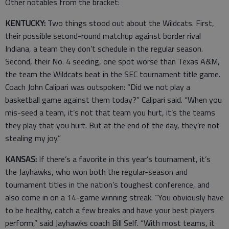
Other notables from the bracket:
KENTUCKY:
Two things stood out about the Wildcats. First,
their possible second-round matchup against border rival
Indiana, a team they don’t schedule in the regular season.
Second, their No. 4 seeding, one spot worse than Texas A&M,
the team the Wildcats beat in the SEC tournament title game.
Coach John Calipari was outspoken: “Did we not play a
basketball game against them today?” Calipari said. “When you
mis-seed a team, it’s not that team you hurt, it’s the teams
they play that you hurt. But at the end of the day, they’re not
stealing my joy.”
KANSAS:
If there’s a favorite in this year’s tournament, it’s
the Jayhawks, who won both the regular-season and
tournament titles in the nation’s toughest conference, and
also come in on a 14-game winning streak. “You obviously have
to be healthy, catch a few breaks and have your best players
perform,” said Jayhawks coach Bill Self. “With most teams, it