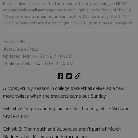
Kansas players receive the tournament trophy following an NCAA
college basketball game against West Virginia in the finals of the Big
12 conference tournament in Kansas City, Mo., Saturday, March 12,
2016. Kansas defeated West Virginia 81-71.
- photo by Orlin Wagner
Eddie Pells
Associated Press
Updated: Mar 14, 2016, 2:10 AM
Published: Mar 14, 2016, 2:14 AM
A topsy-turvy season in college basketball delivered a few
more twists when the brackets came out Sunday.
Exhibit A: Oregon and Virginia are No. 1 seeds, while Michigan
State is not.
Exhibit B: Monmouth and Valparaiso aren’t part of March
Madness, but Michigan and Syracuse are.