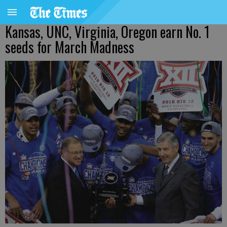
Kansas, UNC, Virginia, Oregon earn No. 1
seeds for March Madness