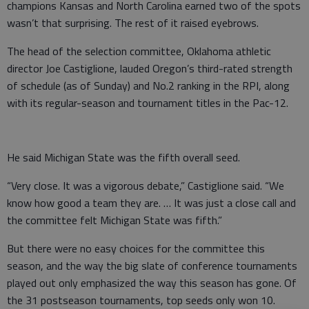
champions Kansas and North Carolina earned two of the spots
wasn’t that surprising. The rest of it raised eyebrows.
The head of the selection committee, Oklahoma athletic
director Joe Castiglione, lauded Oregon’s third-rated strength
of schedule (as of Sunday) and No.2 ranking in the RPI, along
with its regular-season and tournament titles in the Pac-12.
He said Michigan State was the fifth overall seed.
“Very close. It was a vigorous debate,” Castiglione said. “We
know how good a team they are. … It was just a close call and
the committee felt Michigan State was fifth.”
But there were no easy choices for the committee this
season, and the way the big slate of conference tournaments
played out only emphasized the way this season has gone. Of
the 31 postseason tournaments, top seeds only won 10.