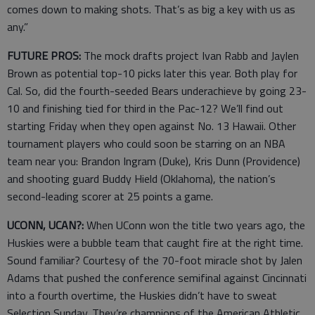
comes down to making shots. That’s as big a key with us as
any.”
FUTURE PROS:
The mock drafts project Ivan Rabb and Jaylen
Brown as potential top-10 picks later this year. Both play for
Cal. So, did the fourth-seeded Bears underachieve by going 23-
10 and finishing tied for third in the Pac-12? We’ll find out
starting Friday when they open against No. 13 Hawaii. Other
tournament players who could soon be starring on an NBA
team near you: Brandon Ingram (Duke), Kris Dunn (Providence)
and shooting guard Buddy Hield (Oklahoma), the nation’s
second-leading scorer at 25 points a game.
UCONN, UCAN?:
When UConn won the title two years ago, the
Huskies were a bubble team that caught fire at the right time.
Sound familiar? Courtesy of the 70-foot miracle shot by Jalen
Adams that pushed the conference semifinal against Cincinnati
into a fourth overtime, the Huskies didn’t have to sweat
Selection Sunday. They’re champions of the American Athletic