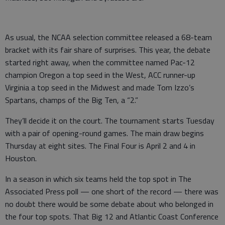
As usual, the NCAA selection committee released a 68-team
bracket with its fair share of surprises. This year, the debate
started right away, when the committee named Pac-12
champion Oregon a top seed in the West, ACC runner-up
Virginia a top seed in the Midwest and made Tom Izzo’s
Spartans, champs of the Big Ten, a “2.”
They’ll decide it on the court. The tournament starts Tuesday
with a pair of opening-round games. The main draw begins
Thursday at eight sites. The Final Four is April 2 and 4 in
Houston.
In a season in which six teams held the top spot in The
Associated Press poll — one short of the record — there was
no doubt there would be some debate about who belonged in
the four top spots. That Big 12 and Atlantic Coast Conference