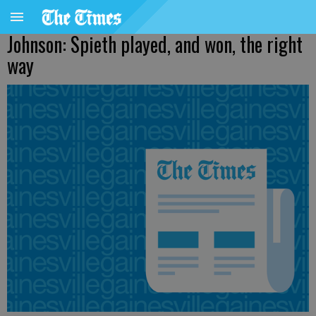
Johnson: Spieth played, and won, the right
way