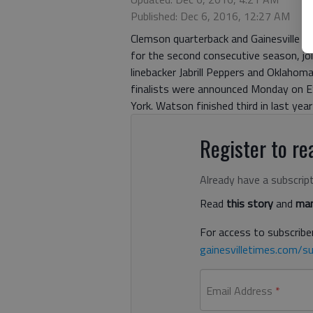
Published: Dec 6, 2016, 12:27 AM
Clemson quarterback and Gainesville H
for the second consecutive season, joi
linebacker Jabrill Peppers and Oklah
finalists were announced Monday on E
York. Watson finished third in last yea
Register to rea
Already have a subscrip
Read
this story
and
man
For access to subscriber
gainesvilletimes.com/su
Email Address
*