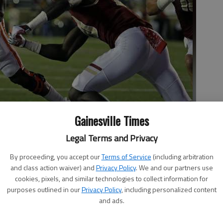
Gainesville Times
Legal Terms and Privacy
dashes around Boston College defensive back Isaac Yiadom (20)
By proceeding, you accept our
Terms of Service
(including arbitration
rst half of a game on Oct. 7 in Boston.
- photo by Elise Amendola
and class action waiver) and
Privacy Policy
. We and our partners use
cookies, pixels, and similar technologies to collect information for
purposes outlined in our
Privacy Policy
, including personalized content
and ads.