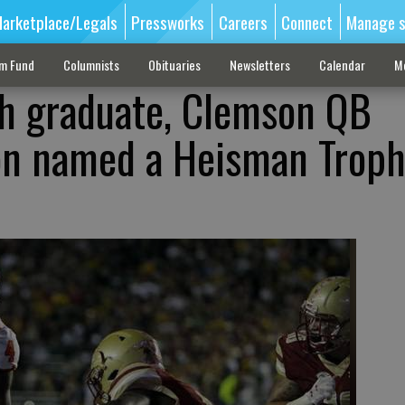
arketplace/Legals
Pressworks
Careers
Connect
Manage s
sm Fund
Columnists
Obituaries
Newsletters
Calendar
M
gh graduate, Clemson QB
n named a Heisman Trop