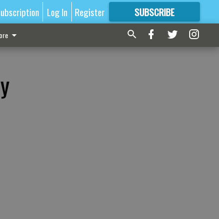
ubscription
Log In
Register
SUBSCRIBE
FOR
MORE
GREAT CONTENT
ore
hy