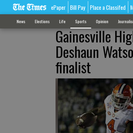
ePaper
Bill Pay
Place a Classifed
M
News
Elections
Life
Sports
Opinion
Journali
Gainesville Hi
Deshaun Watso
finalist