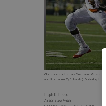
Clemson quarterback Deshaun Watson (4) 
and linebacker Ty Schwab (10) during the fi
Ralph D. Russo
Associated Press
Updated: Dec 6, 2016, 4:21 AM