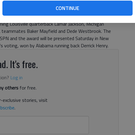
CONTINUE
igh graduate Deshaun Watson is a Heisman Trophy finalist
ning Louisville quarterback Lamar Jackson, Michigan
oma teammates Baker Mayfield and Dede Westbrook. The
SPN and the award will be presented Saturday in New
r’s voting, won by Alabama running back Derrick Henry.
d. It's free.
tion?
Log in
y others
for free.
-exclusive stories, visit
bscribe
.