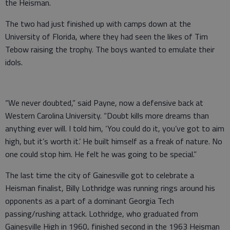
the Heisman.
The two had just finished up with camps down at the
University of Florida, where they had seen the likes of Tim
Tebow raising the trophy. The boys wanted to emulate their
idols.
“We never doubted,” said Payne, now a defensive back at
Western Carolina University. “Doubt kills more dreams than
anything ever will. I told him, ‘You could do it, you’ve got to aim
high, but it’s worth it.’ He built himself as a freak of nature. No
one could stop him. He felt he was going to be special.”
The last time the city of Gainesville got to celebrate a
Heisman finalist, Billy Lothridge was running rings around his
opponents as a part of a dominant Georgia Tech
passing/rushing attack. Lothridge, who graduated from
Gainesville High in 1960, finished second in the 1963 Heisman