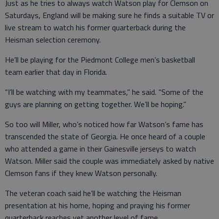
Just as he tries to always watch Watson play for Clemson on
Saturdays, England will be making sure he finds a suitable TV or
live stream to watch his former quarterback during the
Heisman selection ceremony.
He’ll be playing for the Piedmont College men’s basketball
team earlier that day in Florida.
“I’ll be watching with my teammates,” he said. “Some of the
guys are planning on getting together. We’ll be hoping.”
So too will Miller, who’s noticed how far Watson’s fame has
transcended the state of Georgia. He once heard of a couple
who attended a game in their Gainesville jerseys to watch
Watson. Miller said the couple was immediately asked by native
Clemson fans if they knew Watson personally.
The veteran coach said he’ll be watching the Heisman
presentation at his home, hoping and praying his former
quarterback reaches yet another level of fame.