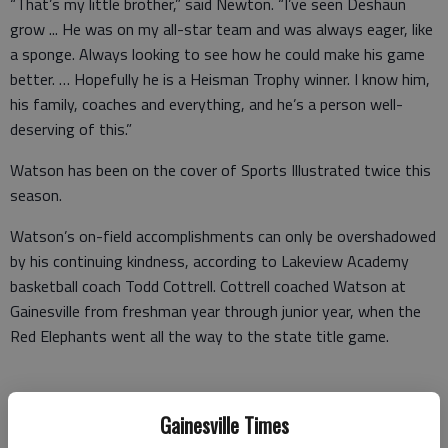
“That’s my little brother,” said Newton. “I’ve seen Deshaun
grow ... He was on my all-star team and was always eager, like
a sponge. Always looking to see how he could make his game
better. … Hopefully he is a Heisman Trophy winner. I know him,
his family, coaches and everything, and he’s a person well-
deserving of this.”
Watson has been on the cover of Sports Illustrated twice this
season.
Watson’s on-field accomplishments can only be overshadowed
by his continuing kindness, according to Lakeview Academy
basketball coach Todd Cottrell. Cottrell coached Watson at
Gainesville from freshman year through junior year, when the
Red Elephants went all the way to the state title game.
Several of Watson’s close friends say he’ll always take the
Gainesville Times
time to text back and talk, even during the taxing football