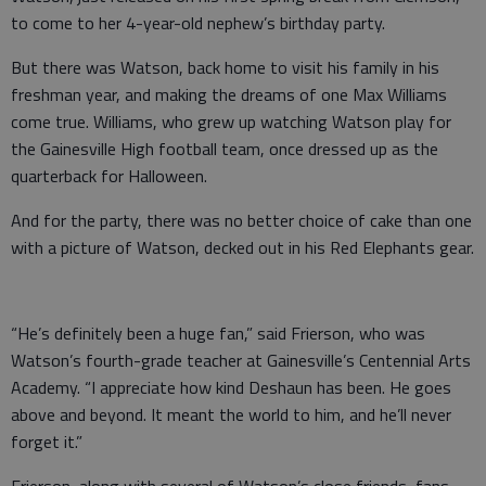
to come to her 4-year-old nephew’s birthday party.
But there was Watson, back home to visit his family in his
freshman year, and making the dreams of one Max Williams
come true. Williams, who grew up watching Watson play for
the Gainesville High football team, once dressed up as the
quarterback for Halloween.
And for the party, there was no better choice of cake than one
with a picture of Watson, decked out in his Red Elephants gear.
“He’s definitely been a huge fan,” said Frierson, who was
Watson’s fourth-grade teacher at Gainesville’s Centennial Arts
Academy. “I appreciate how kind Deshaun has been. He goes
above and beyond. It meant the world to him, and he’ll never
forget it.”