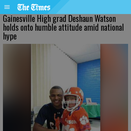
Gainesville High grad Deshaun Watson
holds onto humble attitude amid national
hype