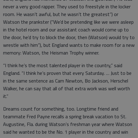
never a very good rapper. They used to freestyle in the locker
room. He wasn’t awful, but he wasn’t the greatest”) or
Watson the prankster (“We’d be pretending like we were asleep
in the hotel room and our assistant coach would come up to
the door, he’d try to block the door, then (Watson) would try to
wrestle with him”), but England wants to make room for a new
memory: Watson, the Heisman Trophy winner.
“I think he’s the most talented player in the country,” said
England. “I think he’s proven that every Saturday. … Just to be
in the same sentence as Cam Newton, Bo Jackson, Herschel
Walker, he can say that all of that extra work was well worth
it.”
Dreams count for something, too. Longtime friend and
teammate Fred Payne recalls a spring break vacation to St.
Augustine, Fla. during Watson’s freshman year where Watson
said he wanted to be the No. 1 player in the country and win