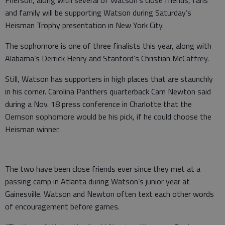
Frierson, along with several of Watson’s close friends, fans
and family will be supporting Watson during Saturday’s
Heisman Trophy presentation in New York City.
The sophomore is one of three finalists this year, along with
Alabama’s Derrick Henry and Stanford’s Christian McCaffrey.
Still, Watson has supporters in high places that are staunchly
in his corner. Carolina Panthers quarterback Cam Newton said
during a Nov. 18 press conference in Charlotte that the
Clemson sophomore would be his pick, if he could choose the
Heisman winner.
The two have been close friends ever since they met at a
passing camp in Atlanta during Watson’s junior year at
Gainesville. Watson and Newton often text each other words
of encouragement before games.