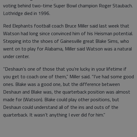
voting behind two-time Super Bowl champion Roger Staubach.
Lothridge died in 1996.
Red Elephants football coach Bruce Miller said last week that
Watson had long since convinced him of his Heisman potential.
Stepping into the shoes of Gainesville great Blake Sims, who
went on to play for Alabama, Miller said Watson was a natural
under center.
“Deshaun’s one of those that you’re lucky in your lifetime if
you get to coach one of them,” Miller said. “I’ve had some good
ones. Blake was a good one, but the difference between
Deshaun and Blake was, the quarterback position was almost
made for (Watson). Blake could play other positions, but
Deshaun could understand all of the ins and outs of the
quarterback. It wasn’t anything I ever did for him.”