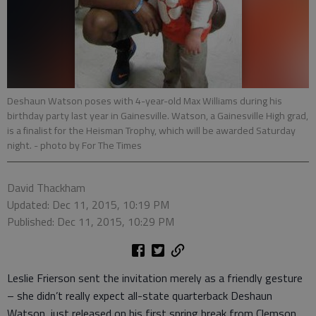
Deshaun Watson poses with 4-year-old Max Williams during his
birthday party last year in Gainesville. Watson, a Gainesville High grad,
is a finalist for the Heisman Trophy, which will be awarded Saturday
night.
- photo by For The Times
David Thackham
Updated: Dec 11, 2015, 10:19 PM
Published: Dec 11, 2015, 10:29 PM
Leslie Frierson sent the invitation merely as a friendly gesture
– she didn’t really expect all-state quarterback Deshaun
Watson, just released on his first spring break from Clemson,