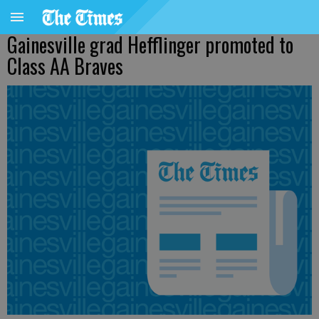
Gainesville grad Hefflinger promoted to
Class AA Braves