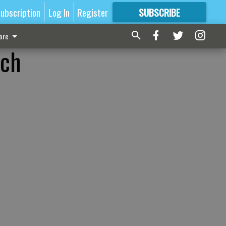
ubscription
Log In
Register
SUBSCRIBE
FOR
MORE
GREAT CONTENT
ore
nch