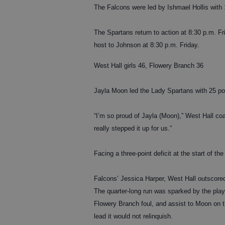
The Falcons were led by Ishmael Hollis with 13
The Spartans return to action at 8:30 p.m. F
host to Johnson at 8:30 p.m. Friday.
West Hall girls 46, Flowery Branch 36
Jayla Moon led the Lady Spartans with 25 po
“I’m so proud of Jayla (Moon),” West Hall co
really stepped it up for us.”
Facing a three-point deficit at the start of t
Falcons’ Jessica Harper, West Hall outscored 
The quarter-long run was sparked by the pla
Flowery Branch foul, and assist to Moon on 
lead it would not relinquish.