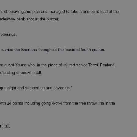
nt offensive game plan and managed to take a one-point lead at the
 fadeaway bank shot at the buzzer.
 rebounds.
rried the Spartans throughout the lopsided fourth quarter.
t guard Young who, in the place of injured senior Terrell Penland,
-ending offensive stall.
 up tonight and stepped up and saved us.”
th 14 points including going 4-of-4 from the free throw line in the
 Hall.