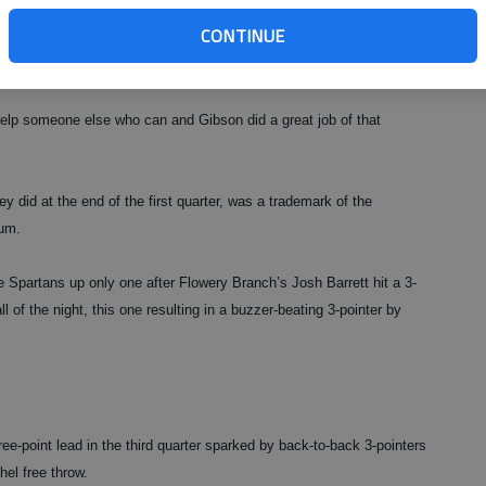
CONTINUE
nly field goal of the night, the senior did his part in the victory
s and a blocked shot.
help someone else who can and Gibson did a great job of that
y did at the end of the first quarter, was a trademark of the
um.
e Spartans up only one after Flowery Branch’s Josh Barrett hit a 3-
all of the night, this one resulting in a buzzer-beating 3-pointer by
ee-point lead in the third quarter sparked by back-to-back 3-pointers
el free throw.