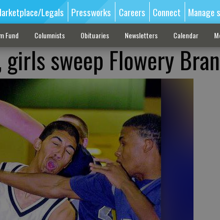
arketplace/Legals
Pressworks
Careers
Connect
Manage s
sm Fund
Columnists
Obituaries
Newsletters
Calendar
M
, girls sweep Flowery Bra