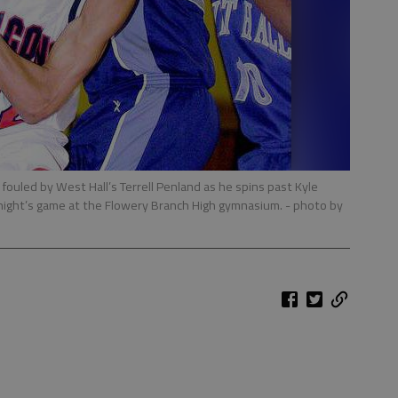
s fouled by West Hall’s Terrell Penland as he spins past Kyle
y night’s game at the Flowery Branch High gymnasium.
- photo by