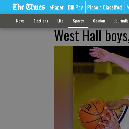
ePaper
Bill Pay
Place a Classifed
M
News
Elections
Life
Sports
Opinion
Journali
West Hall boys