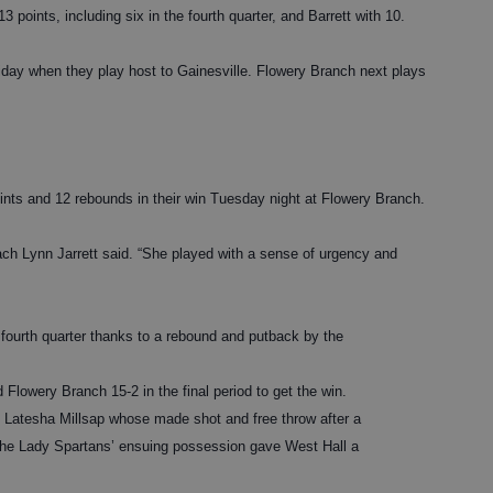
 points, including six in the fourth quarter, and Barrett with 10.
riday when they play host to Gainesville. Flowery Branch next plays
ints and 12 rebounds in their win Tuesday night at Flowery Branch.
ach Lynn Jarrett said. “She played with a sense of urgency and
he fourth quarter thanks to a rebound and putback by the
Flowery Branch 15-2 in the final period to get the win.
y Latesha Millsap whose made shot and free throw after a
the Lady Spartans’ ensuing possession gave West Hall a