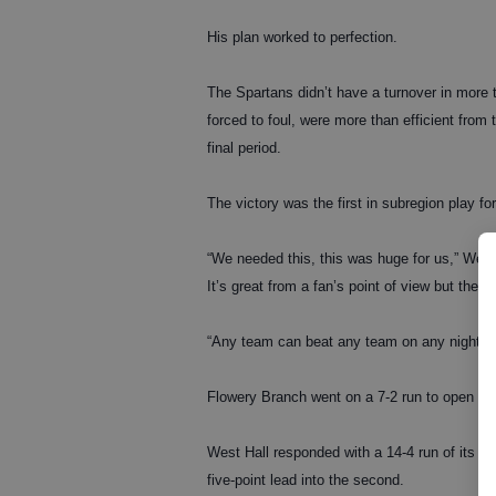
His plan worked to perfection.
The Spartans didn’t have a turnover in more t
forced to foul, were more than efficient from 
final period.
The victory was the first in subregion play f
“We needed this, this was huge for us,” West 
It’s great from a fan’s point of view but there
“Any team can beat any team on any night.”
Flowery Branch went on a 7-2 run to open th
West Hall responded with a 14-4 run of its o
five-point lead into the second.