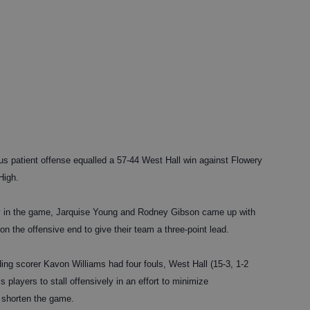
tient offense equalled a 57-44 West Hall win against Flowery
High.
play in the game, Jarquise Young and Rodney Gibson came up with
on the offensive end to give their team a three-point lead.
ing scorer Kavon Williams had four fouls, West Hall (15-3, 1-2
players to stall offensively in an effort to minimize
 shorten the game.