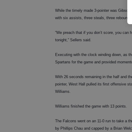
While the timely made 3-pointer was Gibson’s o
with six assists, three steals, three rebound
“We preach that if you don’t score, you can 
tonight,” Sellers said.
Executing with the clock winding down, as the
Spartans for the game and provided moment
With 26 seconds remaining in the half and th
pointer, West Hall pulled its first offensive st
Williams.
Williams finished the game with 13 points.
The Falcons went on an 11-0 run to take a thr
by Phillips Chau and capped by a Brian Welch