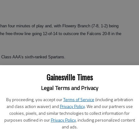
han four minutes of play and, with Flowery Branch (7-8, 1-2) being
the free-throw line going 12-of-14 to outscore the Falcons 20-8 in the
or Class AAA’s sixth-ranked Spartans.
Hall coach Warren Sellers said. “Our side of the region is tough.
Gainesville Times
’s no telling what’s going to happen.
Legal Terms and Privacy
By proceeding, you accept our
Terms of Service
(including arbitration
and class action waiver) and
Privacy Policy
. We and our partners use
e game and grab an early lead.
cookies, pixels, and similar technologies to collect information for
purposes outlined in our
Privacy Policy
, including personalized content
and ads.
wn, capped by a Rodney Gibson 3-pointer at the buzzer to take a