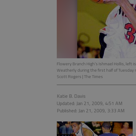
Flowery Branch High’s Ishmael Hollis, left i
Weatherly during the first half of Tuesda
Scott Rogers | The Times
Katie B. Davis
Updated: Jan 21, 2009, 4:51 AM
Published: Jan 21, 2009, 3:33 AM