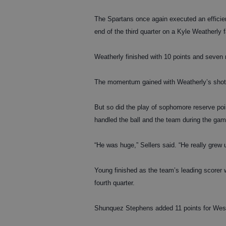
The Spartans once again executed an efficie
end of the third quarter on a Kyle Weatherly
Weatherly finished with 10 points and seven
The momentum gained with Weatherly’s shot ca
But so did the play of sophomore reserve poin
handled the ball and the team during the game
“He was huge,” Sellers said. “He really grew
Young finished as the team’s leading scorer wi
fourth quarter.
Shunquez Stephens added 11 points for West