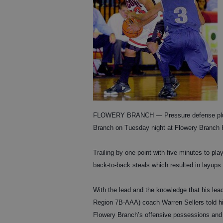
FLOWERY BRANCH — Pressure defense plus pa
Branch on Tuesday night at Flowery Branch 
Trailing by one point with five minutes to 
back-to-back steals which resulted in layups 
With the lead and the knowledge that his lead
Region 7B-AAA) coach Warren Sellers told his 
Flowery Branch’s offensive possessions and