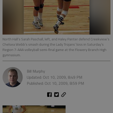
North Hall’s Sarah Paschall, left, and Haley Panter defend Creekview’s
Chelsea Webb’s smash during the Lady Trojans’ loss in Saturday’s
Region 7-AAA volleyball semi-final game at the Flowery Branch High
gymnasium.
Bill Murphy
Updated: Oct 10, 2009, 8:49 PM
Published: Oct 10, 2009, 8:59 PM