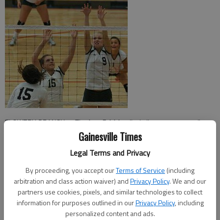
FLOWERY BRANCH — The Area 7-AAA volleyball tournament seedings
Gainesville Times
ended up giving crystal clear insight as to which teams would make the
state playoffs.
Legal Terms and Privacy
Creekview, West Forsyth, North Hall and Flowery Branch — the top four
By proceeding, you accept our
Terms of Service
(including
arbitration and class action waiver) and
Privacy Policy
. We and our
seeds for the area tournament — emerged to claim the top four spots for
partners use cookies, pixels, and similar technologies to collect
the state tournament as well Saturday at Flowery Branch High.
information for purposes outlined in our
Privacy Policy
, including
personalized content and ads.
“I’m not surprised at all that the top four seeds are the four that qualified