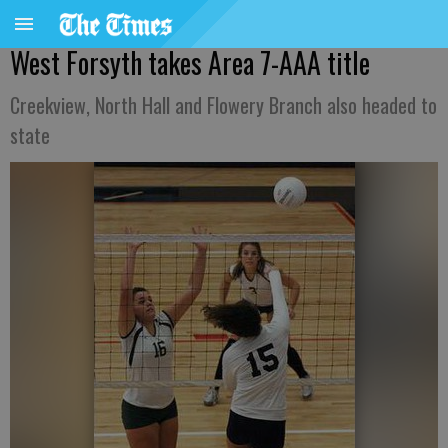
West Forsyth takes Area 7-AAA title
Creekview, North Hall and Flowery Branch also headed to
state