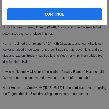
for state,” North Hall coach Emi Hughes said, after claiming the No. 3
seed to state. “These are four great teams.”
CONTINUE
North Hall beat Flowery Branch (25-18, 18-25, 25-18) in the match that
determined the fourth-place finisher.
Kathryn Bell led the Trojans (27-14) with 11 assists and four kills. Evann
Rowland added three aces, a five-point scoring run, seven kills and six
digs and Lauren Gregory had five kills while Anna Marchman added four
kills for North Hall.
“I was really happy with our effort against Flowery Branch,” Hughes said.
“We rose to the occasion and never lost control of the match.”
North Hall lost to Creekview (25-15, 25-12) in the third place match, giving
the Trojans the No. 3 seed heading into the state tournament.