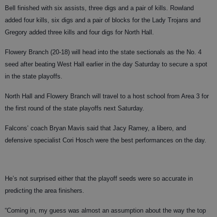
Bell finished with six assists, three digs and a pair of kills. Rowland
added four kills, six digs and a pair of blocks for the Lady Trojans and
Gregory added three kills and four digs for North Hall.
Flowery Branch (20-18) will head into the state sectionals as the No. 4
seed after beating West Hall earlier in the day Saturday to secure a spot
in the state playoffs.
North Hall and Flowery Branch will travel to a host school from Area 3 for
the first round of the state playoffs next Saturday.
Falcons’ coach Bryan Mavis said that Jacy Ramey, a libero, and
defensive specialist Cori Hosch were the best performances on the day.
He’s not surprised either that the playoff seeds were so accurate in
predicting the area finishers.
“Coming in, my guess was almost an assumption about the way the top