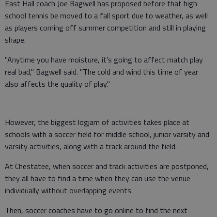
East Hall coach Joe Bagwell has proposed before that high
school tennis be moved to a fall sport due to weather, as well
as players coming off summer competition and still in playing
shape.
"Anytime you have moisture, it's going to affect match play
real bad," Bagwell said. "The cold and wind this time of year
also affects the quality of play."
However, the biggest logjam of activities takes place at
schools with a soccer field for middle school, junior varsity and
varsity activities, along with a track around the field.
At Chestatee, when soccer and track activities are postponed,
they all have to find a time when they can use the venue
individually without overlapping events.
Then, soccer coaches have to go online to find the next