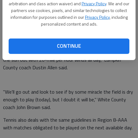
today against Chestatee in Cleveland, while Lumpkin County will
arbitration and class action waiver) and
Privacy Policy
. We and our
partners use cookies, pixels, and similar technologies to collect
attempt to play its game against Stephens County today in
information for purposes outlined in our
Privacy Policy
, including
Dahlonega.
personalized content and ads.
If the fields are still too wet to play today, then Saturday will
be the next available day.
CONTINUE
"I don't know if we'll be able to play (today) unless we getting
the sun out with 20-mile per hour winds all day," Lumpkin
County coach Dustin Allen said.
"We'll go out and look to see if by some miracle the field is dry
enough to play (today), but I doubt it will be," White County
coach John Brown said.
Tennis also deals with the same guidelines in Region 8-AAA
with matches obligated to be played on the next available day.