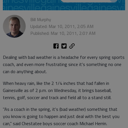
Bill Murphy
Updated: Mar 10, 2011, 2:05 AM
Published: Mar 10, 2011, 2:07 AM
Dealing with bad weather is a headache for every spring sports
coach, and even more frustrating since it's something no one
can do anything about.
When heavy rain, like the 2 1/4 inches that had fallen in
Gainesville as of 2 p.m. on Wednesday, it brings baseball,
tennis, golf, soccer and track and field all to a stand still.
"As a coach in the spring, it's (bad weather) something that
you know is going to happen and just deal with the best you
can," said Chestatee boys soccer coach Michael Herrin.