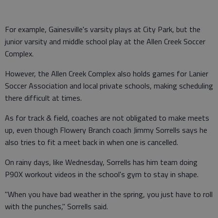
For example, Gainesville's varsity plays at City Park, but the
junior varsity and middle school play at the Allen Creek Soccer
Complex.
However, the Allen Creek Complex also holds games for Lanier
Soccer Association and local private schools, making scheduling
there difficult at times.
As for track & field, coaches are not obligated to make meets
up, even though Flowery Branch coach Jimmy Sorrells says he
also tries to fit a meet back in when one is cancelled.
On rainy days, like Wednesday, Sorrells has him team doing
P90X workout videos in the school's gym to stay in shape.
"When you have bad weather in the spring, you just have to roll
with the punches," Sorrells said.