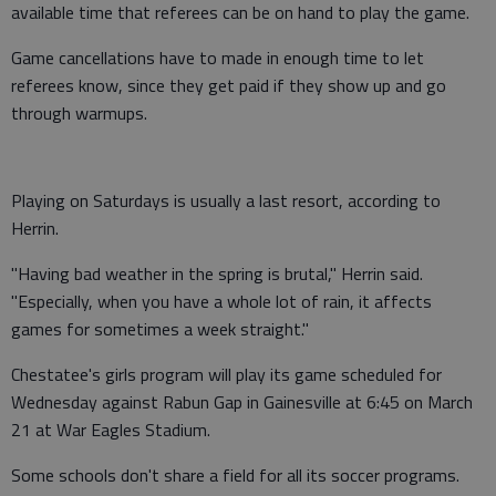
available time that referees can be on hand to play the game.
Game cancellations have to made in enough time to let
referees know, since they get paid if they show up and go
through warmups.
Playing on Saturdays is usually a last resort, according to
Herrin.
"Having bad weather in the spring is brutal," Herrin said.
"Especially, when you have a whole lot of rain, it affects
games for sometimes a week straight."
Chestatee's girls program will play its game scheduled for
Wednesday against Rabun Gap in Gainesville at 6:45 on March
21 at War Eagles Stadium.
Some schools don't share a field for all its soccer programs.