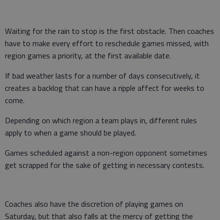
Waiting for the rain to stop is the first obstacle. Then coaches
have to make every effort to reschedule games missed, with
region games a priority, at the first available date.
If bad weather lasts for a number of days consecutively, it
creates a backlog that can have a ripple affect for weeks to
come.
Depending on which region a team plays in, different rules
apply to when a game should be played.
Games scheduled against a non-region opponent sometimes
get scrapped for the sake of getting in necessary contests.
Coaches also have the discretion of playing games on
Saturday, but that also falls at the mercy of getting the