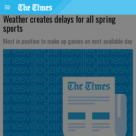
Weather creates delays for all spring
sports
Most in position to make up games on next available day