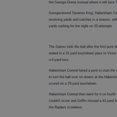
the Georgia Dome instead where it will face
Georgia-bound Tavarres King, Habersham Centr
receiving yards and catches in a season, wit
yards rushing for the night on 20 attempts.
The Gators took the ball after the first pun
ended in a 31-yard touchdown pass to Victor
a 6-yard loss.
Habersham Central faked a punt to start th
to turn the ball over on downs at the Habers
scored on a 33-yard touchdown.
Habersham Central then went for it on fourth
couldn't score and Griffin missed a 41-yard 
the Raiders scoreless.