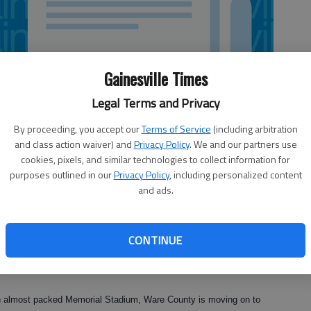
Gainesville Times
Legal Terms and Privacy
By proceeding, you accept our
Terms of Service
(including arbitration
and class action waiver) and
Privacy Policy
. We and our partners use
cookies, pixels, and similar technologies to collect information for
purposes outlined in our
Privacy Policy
, including personalized content
and ads.
CONTINUE
ing halt Friday, just one step away from the school's first
oss.
an almost packed Memorial Stadium, Ware County is moving on to