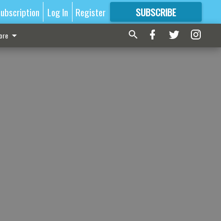
ubscription
Log In
Register
SUBSCRIBE
FOR
MORE
GREAT CONTENT
ore