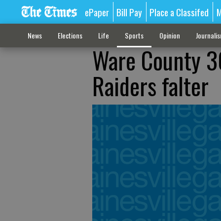
ePaper
Bill Pay
Place a Classifed
M
News
Elections
Life
Sports
Opinion
Journali
Ware County 3
Raiders falter