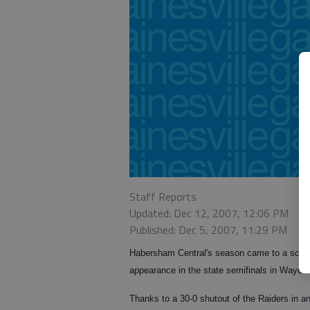
Staff Reports
Updated: Dec 12, 2007, 12:06 PM
Published: Dec 5, 2007, 11:29 PM
Habersham Central's season came to a screech
appearance in the state semifinals in Waycr
Thanks to a 30-0 shutout of the Raiders in 