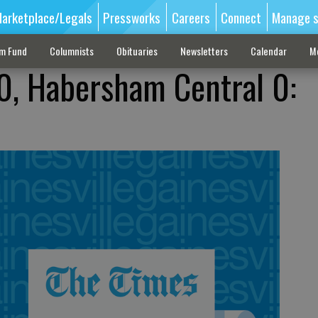
arketplace/Legals
Pressworks
Careers
Connect
Manage s
sm Fund
Columnists
Obituaries
Newsletters
Calendar
M
0, Habersham Central 0: