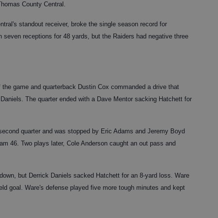
 Thomas County Central.
al's standout receiver, broke the single season record for
h seven receptions for 48 yards, but the Raiders had negative three
t of the game and quarterback Dustin Cox commanded a drive that
 Daniels. The quarter ended with a Dave Mentor sacking Hatchett for
e second quarter and was stopped by Eric Adams and Jeremy Boyd
ham 46. Two plays later, Cole Anderson caught an out pass and
 down, but Derrick Daniels sacked Hatchett for an 8-yard loss. Ware
field goal. Ware's defense played five more tough minutes and kept