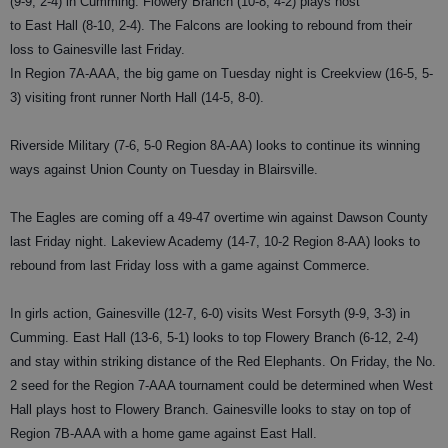
(9-9, 2-4) in Cumming. Flowery Branch (10-8, 4-2) plays host
to East Hall (8-10, 2-4). The Falcons are looking to rebound from their
loss to Gainesville last Friday.
In Region 7A-AAA, the big game on Tuesday night is Creekview (16-5, 5-
3) visiting front runner North Hall (14-5, 8-0).
Riverside Military (7-6, 5-0 Region 8A-AA) looks to continue its winning
ways against Union County on Tuesday in Blairsville.
The Eagles are coming off a 49-47 overtime win against Dawson County
last Friday night. Lakeview Academy (14-7, 10-2 Region 8-AA) looks to
rebound from last Friday loss with a game against Commerce.
In girls action, Gainesville (12-7, 6-0) visits West Forsyth (9-9, 3-3) in
Cumming. East Hall (13-6, 5-1) looks to top Flowery Branch (6-12, 2-4)
and stay within striking distance of the Red Elephants. On Friday, the No.
2 seed for the Region 7-AAA tournament could be determined when West
Hall plays host to Flowery Branch. Gainesville looks to stay on top of
Region 7B-AAA with a home game against East Hall.