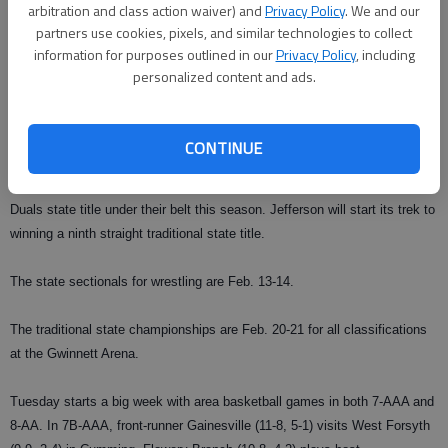
arbitration and class action waiver) and
Privacy Policy
. We and our
The traditional meet is different with wrestlers competing individually, as
partners use cookies, pixels, and similar technologies to collect
opposed to as a team during duals competition.
information for purposes outlined in our
Privacy Policy
, including
personalized content and ads.
Other teams looking to make a run are Gilmer, Creekview, White County,
Lumpkin County and Flowery Branch.
CONTINUE
In Area 8-AA, its not mystery that Jefferson is going to be the team to
beat at the traditionals at Fannin County. The Dragons already have a
Duals state title under their belt this season. Jefferson will start its trek to
winning a ninth straight traditional state title.
The state sectionals for wrestling are Feb. 13-14.
The traditional state championships are Feb. 20-21 for all classifications
at the Gwinnett Arena.
Tuesday starts a big week with area basketball games in both 7-AAA and
8-AA. In 7B-AAA, front-runner Gainesville (11-8, 5-1) visits West Forsyth