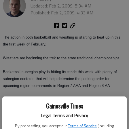
Updated: Feb 2, 2009, 5:34 AM
Published: Feb 2, 2009, 4:33 AM
The action in both basketball and wrestling is starting to heat up in this
the first week of February.
Wrestlers are beginning the trek to the state traditional championships.
Basketball subregion play is hitting its stride this week with plenty of
subregion contests that will help determine the pecking order for
upcoming region tournaments in Region 7-AAA and Region 8-AA.
This weekend, wrestlers will compete with area traditional meets in Area
Gainesville Times
7-AAA and Area 8-AA.
West Forsyth will look to win the traditional meet in 7-AAA at Creekview,
Legal Terms and Privacy
after winning the Area Duals last month in its own gym.
By proceeding, you accept our
Terms of Service
(including