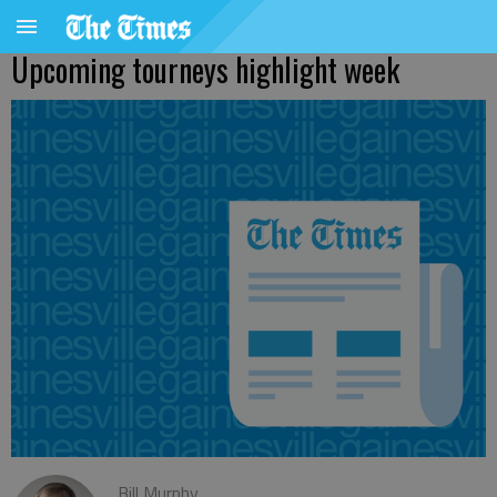
Upcoming tourneys highlight week
Bill Murphy