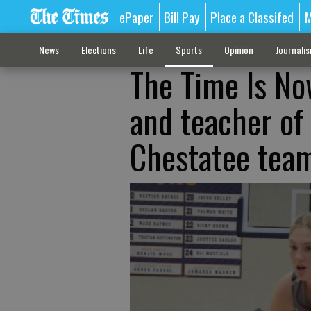
ePaper
Bill Pay
Place a Classifed
M
News
Elections
Life
Sports
Opinion
Journali
The Time Is No
and teacher of
Chestatee tea