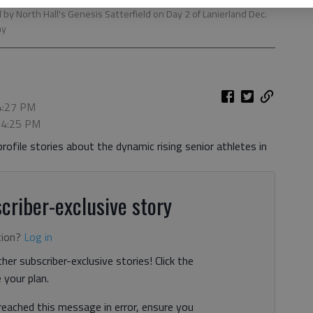
by North Hall's Genesis Satterfield on Day 2 of Lanierland Dec.
hy
 4:27 PM
, 4:25 PM
rofile stories about the dynamic rising senior athletes in
criber-exclusive story
tion?
Log in
her subscriber-exclusive stories! Click the
your plan.
 reached this message in error, ensure you