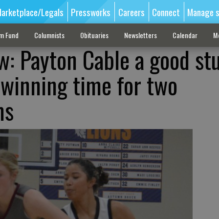
arketplace/Legals
Pressworks
Careers
Connect
Manage s
sm Fund
Columnists
Obituaries
Newsletters
Calendar
M
w: Payton Cable a good st
 winning time for two
ms