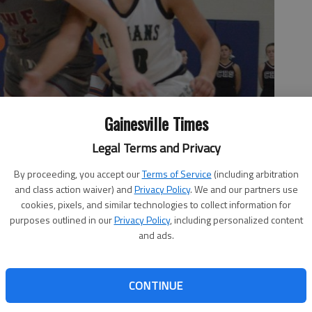
Gainesville Times
Legal Terms and Privacy
By proceeding, you accept our
Terms of Service
(including arbitration
and class action waiver) and
Privacy Policy
. We and our partners use
cookies, pixels, and similar technologies to collect information for
purposes outlined in our
Privacy Policy
, including personalized content
and ads.
CONTINUE