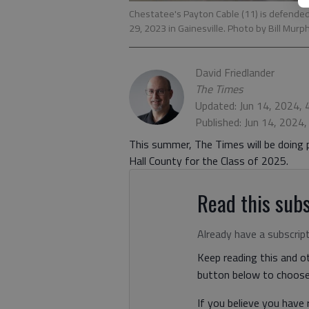
Chestatee's Payton Cable (11) is defended 
29, 2023 in Gainesville. Photo by Bill Murp
David Friedlander
The Times
Updated: Jun 14, 2024,
Published: Jun 14, 2024
This summer, The Times will be doing p
Hall County for the Class of 2025.
Read this subs
Already have a subscrip
Keep reading this and ot
button below to choose 
If you believe you have