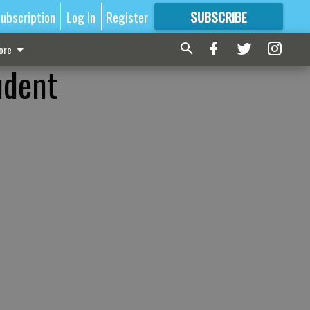
ubscription
Log In
Register
SUBSCRIBE
FOR
MORE
GREAT CONTENT
ore
udent