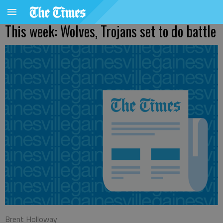
This week: Wolves, Trojans set to do battle
Brent Holloway