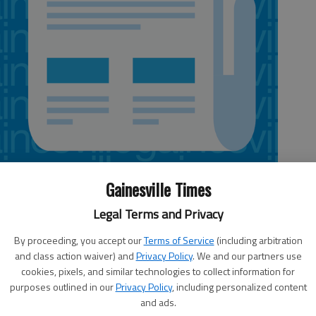
Gainesville Times
Legal Terms and Privacy
By proceeding, you accept our
Terms of Service
(including arbitration
and class action waiver) and
Privacy Policy
. We and our partners use
l teams aren't finished with tournament play just yet.
cookies, pixels, and similar technologies to collect information for
and boys teams will play in the Johnson Holiday Shootout,
purposes outlined in our
Privacy Policy
, including personalized content
and ads.