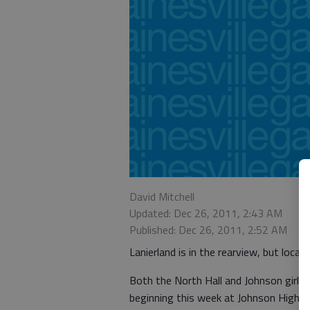
David Mitchell
Updated: Dec 26, 2011, 2:43 AM
Published: Dec 26, 2011, 2:52 AM
Lanierland is in the rearview, but loca
Both the North Hall and Johnson girls 
beginning this week at Johnson High.