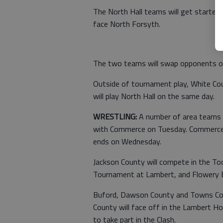
The North Hall teams will get started
face North Forsyth.
The two teams will swap opponents o
Outside of tournament play, White Cou
will play North Hall on the same day.
WRESTLING:
A number of area teams wi
with Commerce on Tuesday. Commerce w
ends on Wednesday.
Jackson County will compete in the Too
Tournament at Lambert, and Flowery Br
Buford, Dawson County and Towns Coun
County will face off in the Lambert Hol
to take part in the Clash.