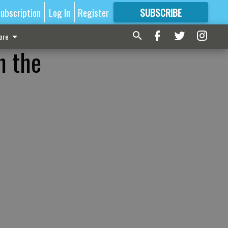
ubscription
Log In
Register
SUBSCRIBE
FOR
MORE
GREAT CONTENT
ore
n the