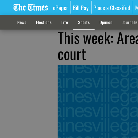
ePaper
Bill Pay
Place a Classifed
M
News
Elections
Life
Sports
Opinion
Journali
This week: Are
court