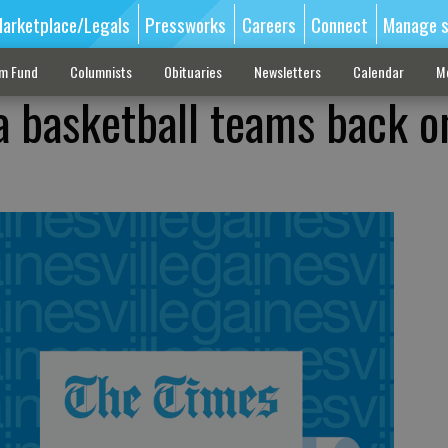
arketplace/Legals
Pressworks
Careers
Connect
Manage s
sm Fund
Columnists
Obituaries
Newsletters
Calendar
M
a basketball teams back o