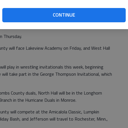
 on Wednesday against Forsyth Central, while Johnson will
CONTINUE
n Thursday.
nty will face Lakeview Academy on Friday, and West Hall
ll play in wrestling invitationals this week, beginning
ill take part in the George Thompson Invitational, which
mbs County duals, North Hall will be in the Longhorn
anch in the Hurricane Duals in Monroe.
ty will compete at the Amicalola Classic, Lumpkin
iday Bash, and Jefferson will travel to Rochester, Minn.,