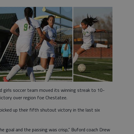
 girls soccer team moved its winning streak to 10-
ctory over region foe Chestatee.
ked up their fifth shutout victory in the last six
the goal and the passing was crisp,” Buford coach Drew