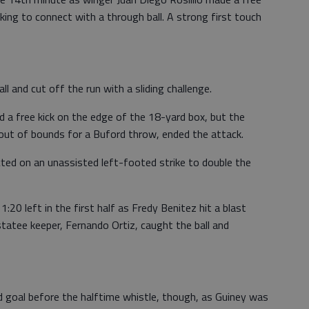
oking to connect with a through ball. A strong first touch
ll and cut off the run with a sliding challenge.
d a free kick on the edge of the 18-yard box, but the
out of bounds for a Buford throw, ended the attack.
cted on an unassisted left-footed strike to double the
1:20 left in the first half as Fredy Benitez hit a blast
tatee keeper, Fernando Ortiz, caught the ball and
d goal before the halftime whistle, though, as Guiney was