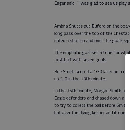
Eager said. “I was glad to see us play 
Ambria Shutts put Buford on the board
long pass over the top of the Chesta
drilled a shot up and over the goalkee
The emphatic goal set a tone for wha
first half with seven goals.
Brie Smith scored a 1:30 later on a re
up 3-0 in the 13th minute.
In the 15th minute, Morgan Smith add
Eagle defenders and chased down a lon
to try to collect the ball before Smith
ball over the diving keeper and it one 