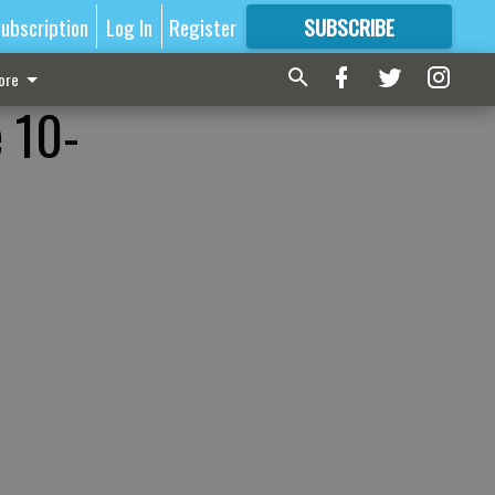
ubscription
Log In
Register
SUBSCRIBE
FOR
MORE
GREAT CONTENT
ore
 10-