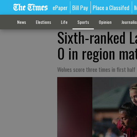
ePaper
Bill Pay
Place a Classifed
M
News
Elections
Life
Sports
Opinion
Journali
Sixth-ranked L
0 in region ma
Wolves score three times in first half