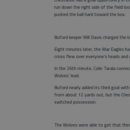
run down the right side of the field lo
pushed the ball hard toward the box.
Buford keeper Will Davis charged the ba
Eight minutes later, the War Eagles ha
cross flew over everyone’s heads and 
In the 26th minute, Colin Tarala conne
Wolves’ lead.
Buford nearly added its third goal with 
from about 12 yards out, but the Ches
switched possession.
The Wolves were able to get that thir