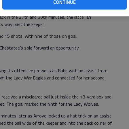
CONTINUE
the 16th minute.
k in the 27th and 30th minutes, the latter an
its way past the keeper.
ered 15 shots, with nine of those on goal.
Chestatee’s sole forward an opportunity.
ing its offensive prowess as Bahr, with an assist from
from the Lady War Eagles and connected for her second
received a miscleared ball just inside the 18-yard box and
e net. The goal marked the ninth for the Lady Wolves.
minutes later as Arroyo locked up a hat trick on an assist
d the ball wide of the keeper and into the back corner of