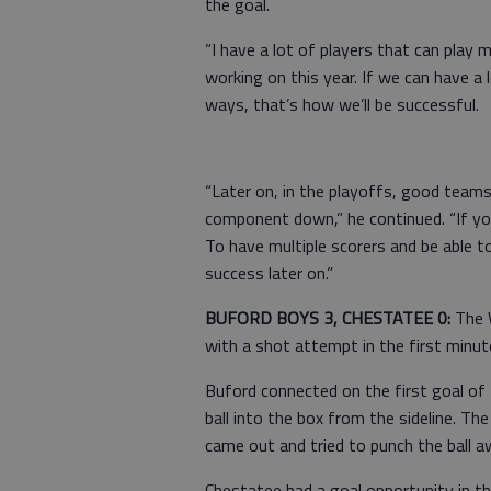
the goal.
“I have a lot of players that can play 
working on this year. If we can have a l
ways, that’s how we’ll be successful.
“Later on, in the playoffs, good teams 
component down,” he continued. “If yo
To have multiple scorers and be able to
success later on.”
BUFORD BOYS 3, CHESTATEE 0:
The W
with a shot attempt in the first minut
Buford connected on the first goal of
ball into the box from the sideline. Th
came out and tried to punch the ball a
Chestatee had a goal opportunity in t