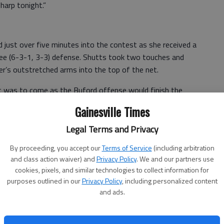
sharp tonight.”
 just over five minutes into the contest as she received a
tee (6-3-1, 3-3) defense. Shutts took two touches and
per’s outstretched arms into the top of the net.
t was to come as the Buford offense would finish the
Gainesville Times
bound, then again six minutes later to put the Lady Wolves
Legal Terms and Privacy
By proceeding, you accept our
Terms of Service
(including arbitration
ed to the total as she slipped through two Lady War
and class action waiver) and
Privacy Policy
. We and our partners use
g pass over the top. Chestatee’s goalkeeper rushed out
cookies, pixels, and similar technologies to collect information for
 could get a toe to it, but was too late. Smith chipped the
purposes outlined in our
Privacy Policy
, including personalized content
and ads.
hopped into the net.