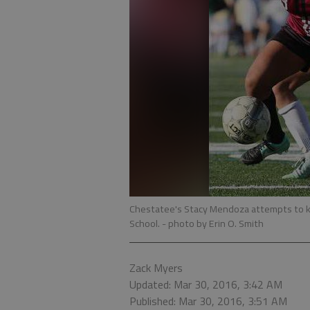
Chestatee's Stacy Mendoza attempts to ke
School.
- photo by Erin O. Smith
Zack Myers
Updated: Mar 30, 2016, 3:42 AM
Published: Mar 30, 2016, 3:51 AM