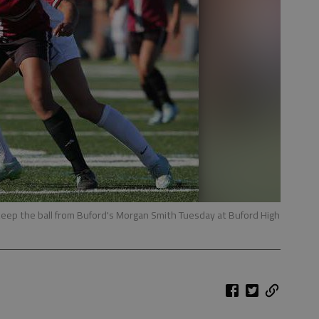
ep the ball from Buford's Morgan Smith Tuesday at Buford High