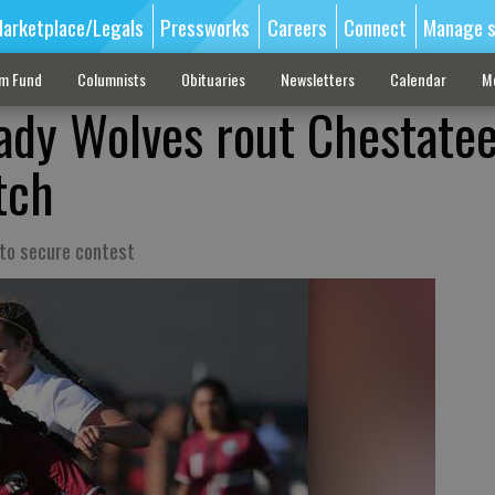
arketplace/Legals
Pressworks
Careers
Connect
Manage s
sm Fund
Columnists
Obituaries
Newsletters
Calendar
M
ady Wolves rout Chestatee
tch
 to secure contest