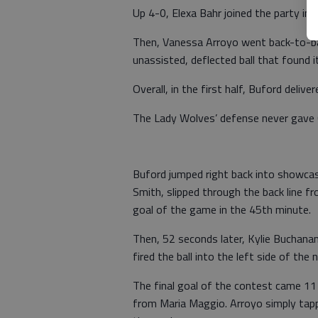
Up 4-0, Elexa Bahr joined the party in 
Then, Vanessa Arroyo went back-to-bac
unassisted, deflected ball that found 
Overall, in the first half, Buford deliv
The Lady Wolves’ defense never gave 
Buford jumped right back into showcas
Smith, slipped through the back line 
goal of the game in the 45th minute.
Then, 52 seconds later, Kylie Buchanan 
fired the ball into the left side of th
The final goal of the contest came 11 
from Maria Maggio. Arroyo simply tappe