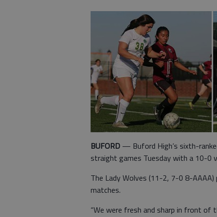
BUFORD
— Buford High’s sixth-ranked
straight games Tuesday with a 10-0 vi
The Lady Wolves (11-2, 7-0 8-AAAA) pic
matches.
“We were fresh and sharp in front of 