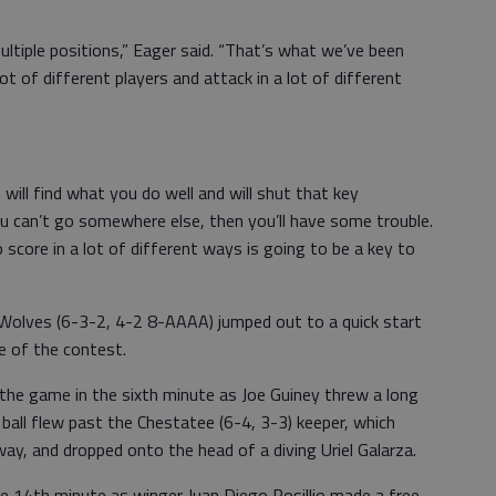
multiple positions,” Eager said. “That’s what we’ve been
ot of different players and attack in a lot of different
will find what you do well and will shut that key
u can’t go somewhere else, then you’ll have some trouble.
 score in a lot of different ways is going to be a key to
olves (6-3-2, 4-2 8-AAAA) jumped out to a quick start
e of the contest.
 the game in the sixth minute as Joe Guiney threw a long
e ball flew past the Chestatee (6-4, 3-3) keeper, which
way, and dropped onto the head of a diving Uriel Galarza.
he 14th minute as winger Juan Diego Rosillio made a free