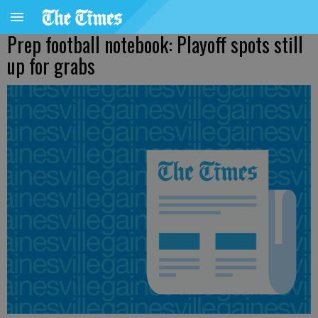
Prep football notebook: Playoff spots still
up for grabs