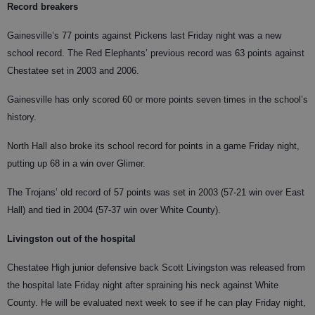
Record breakers
Gainesville’s 77 points against Pickens last Friday night was a new
school record. The Red Elephants’ previous record was 63 points against
Chestatee set in 2003 and 2006.
Gainesville has only scored 60 or more points seven times in the school’s
history.
North Hall also broke its school record for points in a game Friday night,
putting up 68 in a win over Glimer.
The Trojans’ old record of 57 points was set in 2003 (57-21 win over East
Hall) and tied in 2004 (57-37 win over White County).
Livingston out of the hospital
Chestatee High junior defensive back Scott Livingston was released from
the hospital late Friday night after spraining his neck against White
County. He will be evaluated next week to see if he can play Friday night,