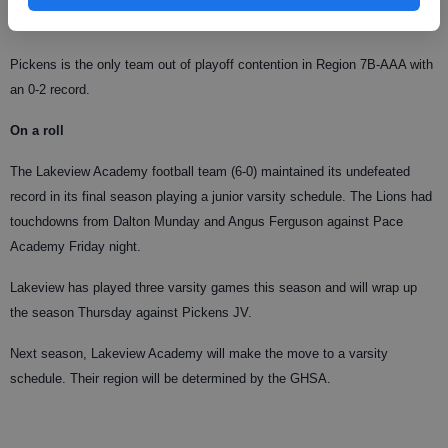
Pickens is the only team out of playoff contention in Region 7B-AAA with
an 0-2 record.
On a roll
The Lakeview Academy football team (6-0) maintained its undefeated
record in its final season playing a junior varsity schedule. The Lions had
touchdowns from Dalton Munday and Angus Ferguson against Pace
Academy Friday night.
Lakeview has played three varsity games this season and will wrap up
the season Thursday against Pickens JV.
Next season, Lakeview Academy will make the move to a varsity
schedule. Their region will be determined by the GHSA.