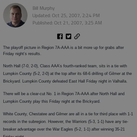
Bill Murphy
Updated: Oct 25, 2007, 2:24 PM
Published: Oct 21, 2007, 3:25 AM
The playoff picture in Region 7A-AAA is a bit more up for grabs after
Friday night’s results.
North Hall (7-0, 2-0), Class AAA’s fourth-ranked team, sits in a tie with
Lumpkin County (5-2, 2-0) at the top after its 68-6 drilling of Gilmer at the
Brickyard. Lumpkin County defeated East Hall Friday night in Valhalla.
There will be a clear-cut No. 1 in Region 7A-AAA after North Hall and
Lumpkin County play this Friday night at the Brickyard.
White County, Chestatee and Gilmer are all in a tie for third place with 1-1
records in the subregion. However, the Warriors (5-3, 1-1) have any tie-
breaker advantage over the War Eagles (5-2, 1-1) after winning 35-21
Friday night.