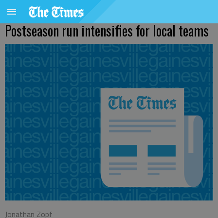
Postseason run intensifies for local teams
Jonathan Zopf