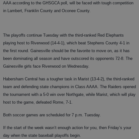
AAA according to the GHSGCA poll, will be faced with tough competition
in Lambert, Franklin County and Oconee County.
The playoffs continue Tuesday with the third-ranked Red Elephants
playing host to Riverwood (14-4-1), which beat Stephens County 4-1 in
the first round. Gainesville should be the favorite to move on, as it has
been dominating all season and have outscored its opponents 72-8. The
Gainesville girls face Riverwood on Wednesday.
Habersham Central has a tougher task in Marist (13-4-2), the third-ranked
team and defending state champions in Class AAAA. The Raiders opened
the tournament with a 5-0 win over Northgate, while Marist, which will play
host to the game, defeated Rome, 7-1.
Both soccer games are scheduled for 7 p.m. Tuesday.
If the start of the week wasn’t enough action for you, then Friday’s your
day when the state baseball playoffs begin.