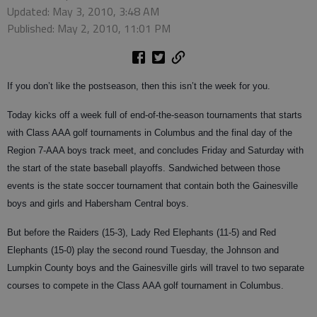
Updated: May 3, 2010, 3:48 AM
Published: May 2, 2010, 11:01 PM
If you don’t like the postseason, then this isn’t the week for you.
Today kicks off a week full of end-of-the-season tournaments that starts
with Class AAA golf tournaments in Columbus and the final day of the
Region 7-AAA boys track meet, and concludes Friday and Saturday with
the start of the state baseball playoffs. Sandwiched between those
events is the state soccer tournament that contain both the Gainesville
boys and girls and Habersham Central boys.
But before the Raiders (15-3), Lady Red Elephants (11-5) and Red
Elephants (15-0) play the second round Tuesday, the Johnson and
Lumpkin County boys and the Gainesville girls will travel to two separate
courses to compete in the Class AAA golf tournament in Columbus.