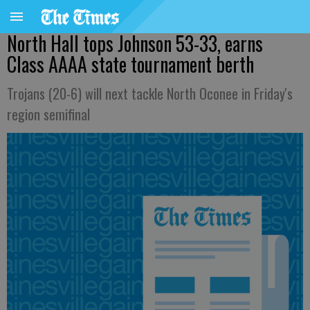
North Hall tops Johnson 53-33, earns
Class AAAA state tournament berth
Trojans (20-6) will next tackle North Oconee in Friday's
region semifinal