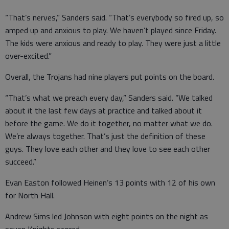
“That’s nerves,” Sanders said. “That’s everybody so fired up, so
amped up and anxious to play. We haven’t played since Friday.
The kids were anxious and ready to play. They were just a little
over-excited.”
Overall, the Trojans had nine players put points on the board.
“That’s what we preach every day,” Sanders said. “We talked
about it the last few days at practice and talked about it
before the game. We do it together, no matter what we do.
We’re always together. That’s just the definition of these
guys. They love each other and they love to see each other
succeed.”
Evan Easton followed Heinen’s 13 points with 12 of his own
for North Hall.
Andrew Sims led Johnson with eight points on the night as
seven Knights scored.