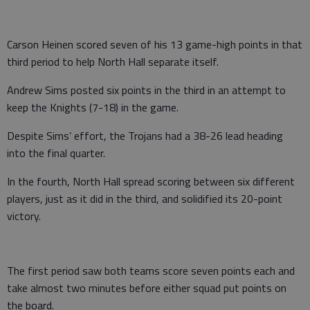
Carson Heinen scored seven of his 13 game-high points in that
third period to help North Hall separate itself.
Andrew Sims posted six points in the third in an attempt to
keep the Knights (7-18) in the game.
Despite Sims’ effort, the Trojans had a 38-26 lead heading
into the final quarter.
In the fourth, North Hall spread scoring between six different
players, just as it did in the third, and solidified its 20-point
victory.
The first period saw both teams score seven points each and
take almost two minutes before either squad put points on
the board.