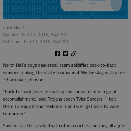
Zack Myers
Updated: Feb 11, 2016, 3:42 AM
Published: Feb 11, 2016, 3:45 AM
North Hall’s boys basketball team solidified back-to-back
seasons making the state tournament Wednesday with a 53-
33 win over Johnson.
“Back-to-back years of making the tournament is a great
accomplishment,” said Trojans coach Tyler Sanders. “I told
them to enjoy it and celebrate it and we’ll get back to work
tomorrow.”
Sanders said he’s talked with other coaches and they all agree