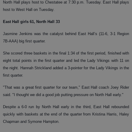
North Hall plays host to Chestatee at 7:30 p.m. Tuesday. East Hall plays
host to West Hall on Tuesday.
East Hall girls 61, North Hall 33
Jasmine Jenkins was the catalyst behind East Hall’s (11-6, 3-1 Region
7B-AAA) big first quarter.
She scored three baskets in the final 1:34 of the first period, finished with
eight total points in the first quarter and led the Lady Vikings with 11 on
the night. Hannah Strickland added a 3-pointer for the Lady Vikings in the
first quarter.
"That was a great first quarter for our team," East Hall coach Joey Rider
said. "I thought we did a good job putting pressure on North Hall early."
Despite a 6-0 run by North Hall early in the third, East Hall rebounded
quickly with baskets at the end of the quarter from Kristina Harris, Haley
Chapman and Symone Hampton.