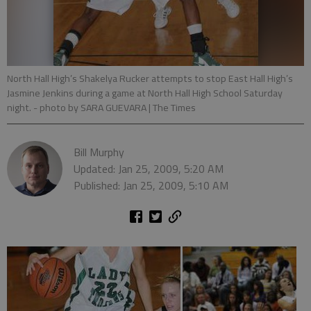
North Hall High’s Shakelya Rucker attempts to stop East Hall High’s
Jasmine Jenkins during a game at North Hall High School Saturday
night.
- photo by SARA GUEVARA | The Times
Bill Murphy
Updated: Jan 25, 2009, 5:20 AM
Published: Jan 25, 2009, 5:10 AM