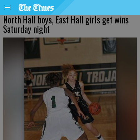
North Hall boys, East Hall girls get wins
Saturday night