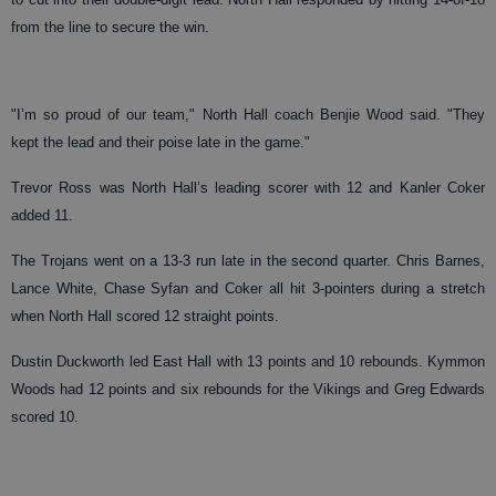
from the line to secure the win.
"I’m so proud of our team," North Hall coach Benjie Wood said. "They
kept the lead and their poise late in the game."
Trevor Ross was North Hall’s leading scorer with 12 and Kanler Coker
added 11.
The Trojans went on a 13-3 run late in the second quarter. Chris Barnes,
Lance White, Chase Syfan and Coker all hit 3-pointers during a stretch
when North Hall scored 12 straight points.
Dustin Duckworth led East Hall with 13 points and 10 rebounds. Kymmon
Woods had 12 points and six rebounds for the Vikings and Greg Edwards
scored 10.