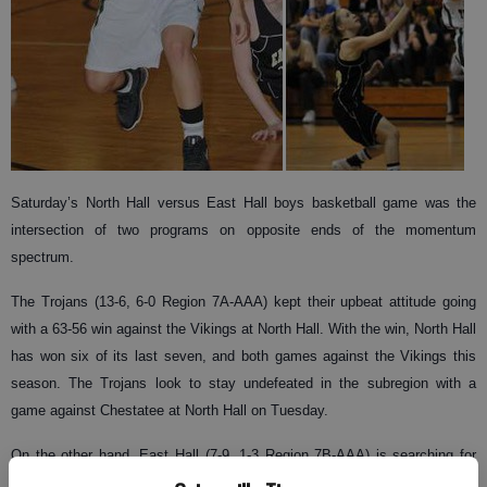
Saturday’s North Hall versus East Hall boys basketball game was the
intersection of two programs on opposite ends of the momentum
spectrum.
The Trojans (13-6, 6-0 Region 7A-AAA) kept their upbeat attitude going
with a 63-56 win against the Vikings at North Hall. With the win, North Hall
has won six of its last seven, and both games against the Vikings this
season. The Trojans look to stay undefeated in the subregion with a
game against Chestatee at North Hall on Tuesday.
On the other hand, East Hall (7-9, 1-3 Region 7B-AAA) is searching for
answers after having to forfeit a game to Flowery Branch on Thursday