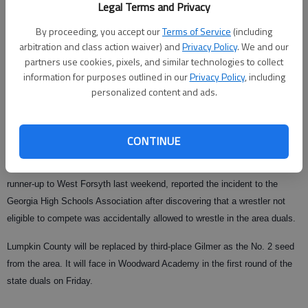
Legal Terms and Privacy
From staff reports
Updated: Jan 13, 2009, 5:16 AM
By proceeding, you accept our
Terms of Service
(including
arbitration and class action waiver) and
Privacy Policy
. We and our
Published: Jan 13, 2009, 1:07 AM
partners use cookies, pixels, and similar technologies to collect
information for purposes outlined in our
Privacy Policy
, including
personalized content and ads.
The Lumpkin County High wrestling team has been disqualified from the
Class AAA State Team Duals this Friday and Saturday for using an
CONTINUE
ineligible wrestler.
The Indians, who earned the second seed in Area 7-AAA after finishing
runner-up to West Forsyth last weekend, reported the incident to the
Georgia High Schools Association after discovering that a wrestler not
eligible to compete was accidentally allowed to wrestle in the area duals.
Lumpkin County will be replaced by third-place Gilmer as the No. 2 seed
from the area. It will face in Woodward Academy in the first round of the
state duals on Friday.