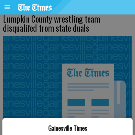
Lumpkin County wrestling team
disqualifed from state duals
Gainesville Times