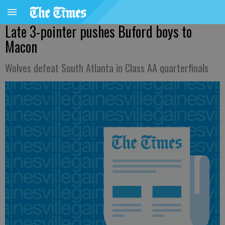
Late 3-pointer pushes Buford boys to
Macon
Wolves defeat South Atlanta in Class AA quarterfinals