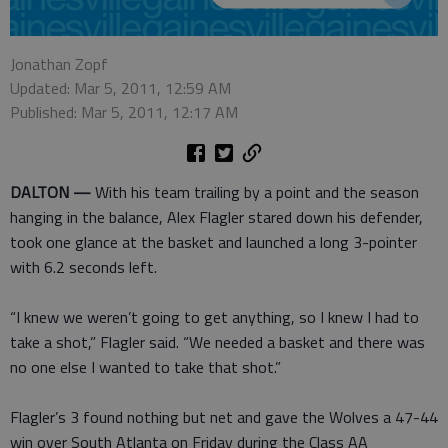
Jonathan Zopf
Updated: Mar 5, 2011, 12:59 AM
Published: Mar 5, 2011, 12:17 AM
DALTON —
With his team trailing by a point and the season
hanging in the balance, Alex Flagler stared down his defender,
took one glance at the basket and launched a long 3-pointer
with 6.2 seconds left.
“I knew we weren’t going to get anything, so I knew I had to
take a shot,” Flagler said. “We needed a basket and there was
no one else I wanted to take that shot.”
Flagler’s 3 found nothing but net and gave the Wolves a 47-44
win over South Atlanta on Friday during the Class AA