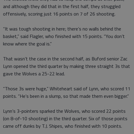
and although they did that in the first half, they struggled
offensively, scoring just 16 points on 7 of 26 shooting.
“It was tough shooting in here; there’s no walls behind the
basket,” said Flagler, who finished with 15 points. “You don’t
know where the goal is.”
That wasn’t the case in the second half, as Buford senior Zac
Lynn opened the third quarter by making three straight 3s that
gave the Wolves a 25-22 lead.
“Those 3s were huge,” Whiteheart said of Lynn, who scored 11
points. “He’s been in a slump, so that made them even bigger.”
Lynn’s 3-pointers sparked the Wolves, who scored 22 points
(on 8-of-10 shooting) in the third quarter. Six of those points
came off dunks by T.J. Shipes, who finished with 10 points.