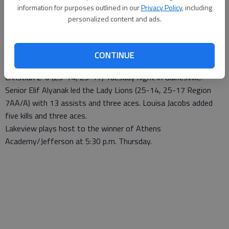
information for purposes outlined in our
Privacy Policy
, including
Updated: Oct 21, 2007, 9:07 AM
personalized content and ads.
Published: Oct 17, 2007, 7:05 PM
CONTINUE
The Lakeview Academy volleyball team defeated Athens
Christian 2-0 (25-14, 25-17) Tuesday night in Gainesville.
Senior Elif Alyanak led the Lady Lions (25-14, 25-17 Region
7AA/A) with 13 assists and three aces. Louisa Jacobs added
five kills and three aces.
Lakeview plays host to the winner of Athens
Academy/Jefferson at 5:30 p.m. Thursday.