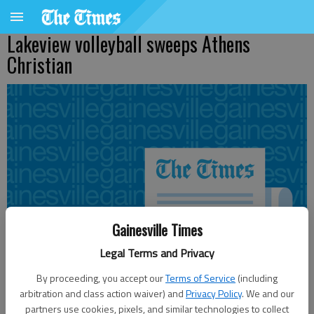
Lakeview volleyball sweeps Athens
Christian
Gainesville Times
Legal Terms and Privacy
By proceeding, you accept our
Terms of Service
(including
arbitration and class action waiver) and
Privacy Policy
. We and our
partners use cookies, pixels, and similar technologies to collect