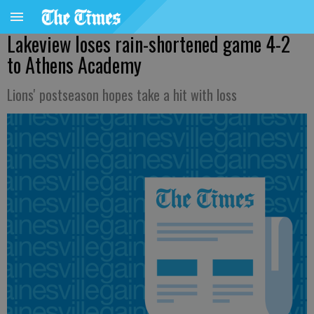
Lakeview loses rain-shortened game 4-2
to Athens Academy
Lions' postseason hopes take a hit with loss