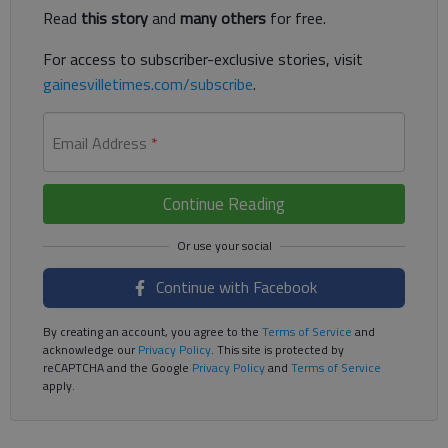
Read
this story
and
many others
for free.
For access to subscriber-exclusive stories, visit
gainesvilletimes.com/subscribe
.
Email Address
*
Continue Reading
Continue with Facebook
By creating an account, you agree to the
Terms of Service
and
acknowledge our
Privacy Policy
. This site is protected by
reCAPTCHA and the Google
Privacy Policy
and
Terms of Service
apply.