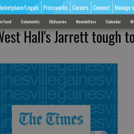
arketplace/Legals
Pressworks
Careers
Connect
Manage s
sm Fund
Columnists
Obituaries
Newsletters
Calendar
M
st Hall's Jarrett tough t