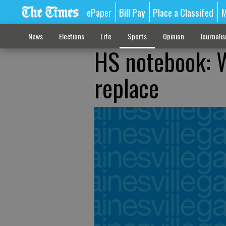
ePaper
Bill Pay
Place a Classifed
M
News
Elections
Life
Sports
Opinion
Journali
HS notebook: We
replace