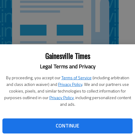
Gainesville Times
Legal Terms and Privacy
By proceeding, you accept our
Terms of Service
(including arbitration
and class action waiver) and
Privacy Policy
. We and our partners use
cookies, pixels, and similar technologies to collect information for
purposes outlined in our
Privacy Policy
, including personalized content
and ads.
 Justus has a tough job ahead of him as he begins to look
sketball coach Lynn Jarrett. Jarrett, an East Hall High grad
rts Hall of Fame and the Georgia Sports Hall of Fame,
CONTINUE
e past seven seasons as part of a 33-year coaching