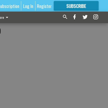
ubscription
Log In
Register
SUBSCRIBE
FOR
MORE
GREAT CONTENT
ore
o