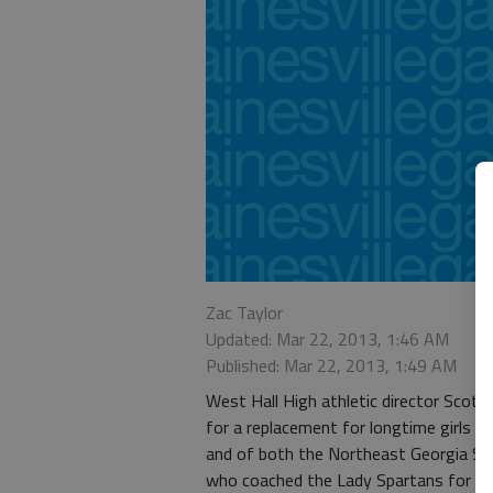
Zac Taylor
Updated: Mar 22, 2013, 1:46 AM
Published: Mar 22, 2013, 1:49 AM
West Hall High athletic director Scott
for a replacement for longtime girls ba
and of both the Northeast Georgia Spo
who coached the Lady Spartans for th