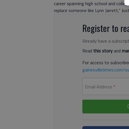
career spanning high school and college
replace someone like Lynn Jarrett,” Just
Register to rea
Already have a subscrip
Read
this story
and
man
For access to subscriber
gainesvilletimes.com/su
Email Address
*