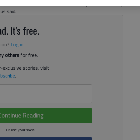
, announced her retirement last Thursday. “You can’t really
us said.
d. It's free.
tion?
Log in
y others
for free.
-exclusive stories, visit
bscribe
.
Continue Reading