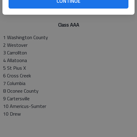
CONTINUE
Class AAA
1 Washington County
2 Westover
3 Carrollton
4 Allatoona
5 St Pius X
6 Cross Creek
7 Columbia
8 Oconee County
9 Cartersville
10 Americus-Sumter
10 Drew