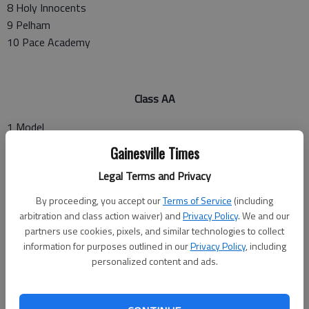
8 Holy Innocents
9 Pelham
10 Pace Academy
Class AA
1 Model
2 Morgan County
Gainesville Times
3 Laney
Legal Terms and Privacy
4 Buford
5 East Hall
By proceeding, you accept our
Terms of Service
(including
6 Decatur
arbitration and class action waiver) and
Privacy Policy
. We and our
7 Dade County
partners use cookies, pixels, and similar technologies to collect
information for purposes outlined in our
Privacy Policy
, including
8 Rabun County
personalized content and ads.
9 Lovett
10 Greater Atlanta Christian