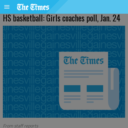
HS basketball: Girls coaches poll, Jan. 24
From staff reports