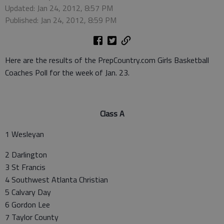
Updated: Jan 24, 2012, 8:57 PM
Published: Jan 24, 2012, 8:59 PM
Here are the results of the PrepCountry.com Girls Basketball
Coaches Poll for the week of Jan. 23.
Class A
1 Wesleyan
2 Darlington
3 St Francis
4 Southwest Atlanta Christian
5 Calvary Day
6 Gordon Lee
7 Taylor County