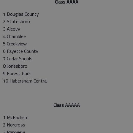
Class AAAA
1 Douglas County
2 Statesboro
3 Alcovy
4 Chamblee
5 Creekview
6 Fayette County
7 Cedar Shoals
8 Jonesboro
9 Forest Park
10 Habersham Central
Class AAAAA
1 McEachern
2 Norcross
3 Parkview