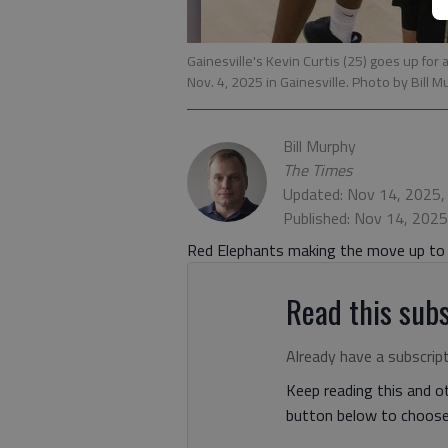
Gainesville's Kevin Curtis (25) goes up for
Nov. 4, 2025 in Gainesville. Photo by Bill 
Bill Murphy
The Times
Updated: Nov 14, 2025,
Published: Nov 14, 202
Red Elephants making the move up to C
Read this subs
Already have a subscrip
Keep reading this and ot
button below to choose 