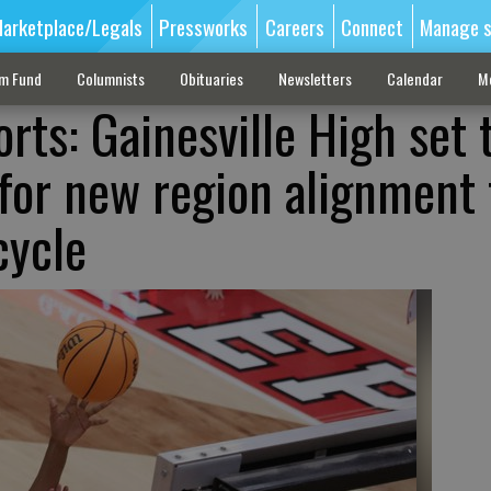
arketplace/Legals
Pressworks
Careers
Connect
Manage s
sm Fund
Columnists
Obituaries
Newsletters
Calendar
M
rts: Gainesville High set 
for new region alignment 
cycle