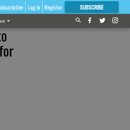
ubscription
Log In
Register
SUBSCRIBE
FOR
MORE
GREAT CONTENT
ore
to
for