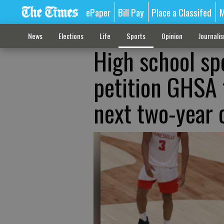
ePaper
Bill Pay
Place a Classifed
M
News
Elections
Life
Sports
Opinion
Journali
High school spo
petition GHSA 
next two-year 