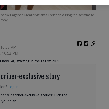
 a basket against Greater Atlanta Christian during the scrimmage
Murphy
 10:53 PM
5, 10:52 PM
lass 6A, starting in the fall of 2026
criber-exclusive story
tion?
Log in
her subscriber-exclusive stories! Click the
your plan.