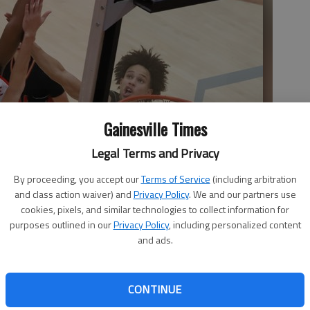
Gainesville Times
Legal Terms and Privacy
By proceeding, you accept our
Terms of Service
(including arbitration
and class action waiver) and
Privacy Policy
. We and our partners use
cookies, pixels, and similar technologies to collect information for
purposes outlined in our
Privacy Policy
, including personalized content
and ads.
CONTINUE